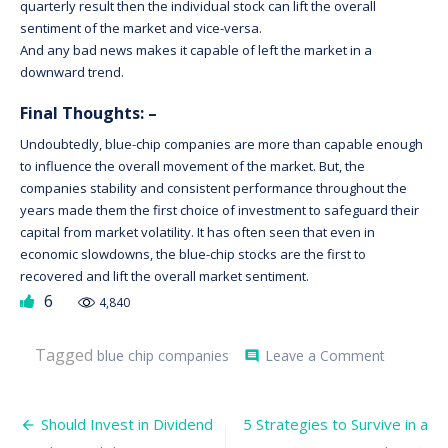
quarterly result then the individual stock can lift the overall
sentiment of the market and vice-versa.
And any bad news makes it capable of left the market in a
downward trend.
Final Thoughts: –
Undoubtedly, blue-chip companies are more than capable enough
to influence the overall movement of the market. But, the
companies stability and consistent performance throughout the
years made them the first choice of investment to safeguard their
capital from market volatility. It has often seen that even in
economic slowdowns, the blue-chip stocks are the first to
recovered and lift the overall market sentiment.
6
4,840
on
Tagged
blue chip companies
Leave a Comment
comment
Influence
of
Blue-
Post
Chip
Should Invest in Dividend
5 Strategies to Survive in a
Compani