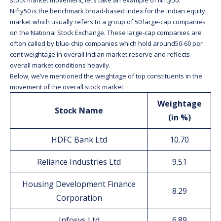
Nifty50 is the benchmark broad-based index for the Indian equity
market which usually refers to a group of 50 large-cap companies
on the National Stock Exchange. These large-cap companies are
often called by blue-chip companies which hold around50-60 per
cent weightage in overall Indian market reserve and reflects
overall market conditions heavily.
Below, we’ve mentioned the weightage of top constituents in the
movement of the overall stock market.
Weightage
Stock Name
(in %)
HDFC Bank Ltd
10.70
Reliance Industries Ltd
9.51
Housing Development Finance
8.29
Corporation
Infosys Ltd
6.89