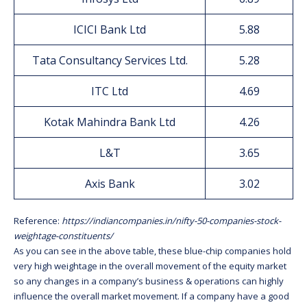
ICICI Bank Ltd
5.88
Tata Consultancy Services Ltd.
5.28
ITC Ltd
4.69
Kotak Mahindra Bank Ltd
4.26
L&T
3.65
Axis Bank
3.02
Reference:
https://indiancompanies.in/nifty-50-companies-stock-
weightage-constituents/
As you can see in the above table, these blue-chip companies hold
very high weightage in the overall movement of the equity market
so any changes in a company’s business & operations can highly
influence the overall market movement. If a company have a good