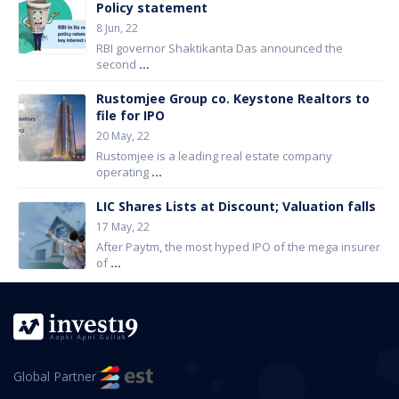
Policy statement
8 Jun, 22
RBI governor Shaktikanta Das announced the
second
...
Rustomjee Group co. Keystone Realtors to
file for IPO
20 May, 22
Rustomjee is a leading real estate company
operating
...
LIC Shares Lists at Discount; Valuation falls
17 May, 22
After Paytm, the most hyped IPO of the mega insurer
of
...
Global Partner