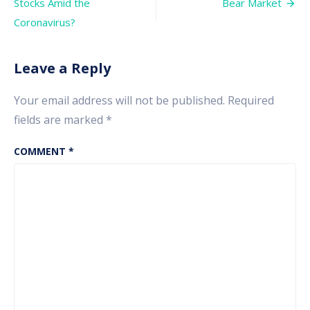
navigation
Stocks Amid the
Bear Market
in
Stock
Coronavirus?
Market
Leave a Reply
Your email address will not be published.
Required
fields are marked
*
COMMENT
*