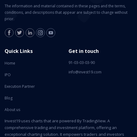
The information and material contained in these pages and the terms,
conditions, and descriptions that appear are subject to change without
prior.
Quick Links
Get in touch
91-03-03-03-90
Home
info@invest19.com
IPO
Execution Partner
Blog
About us
Invest19 uses charts that are powered By TradingView. A
comprehensive trading and investment platform, offering an
exceptional charting solution. It empowers traders and investors