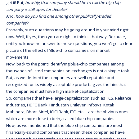
get it! But,
how big that company should be to call the big-chip
company is still open for debate?
And,
how do you find one among other publically-traded
companies?
Probably, such questions may be going around in your mind right
now. Well, if yes, then you are right to think it that way. Because,
until you know the answer to these questions, you won’t get a clear
picture of the effect of ‘Blue-chip companies’ on market
movements.
Now, back to the point! Identifying blue-chip companies among
thousands of listed companies on exchanges is not a simple task.
But, as we defined the companies are well-reputable and
recognized for its widely acceptable products gives the hint that
the companies must have high market-capitalization.
So, companies that have large-capitalization such as TCS, Reliance
Industries, HDFC Bank, Hindustan Unilever, Infosys, Kotak
Mahindra, Bharti Airtel, ICICI Bank, ITC, etc. – are the obvious ones
which are more close to being called blue-chip companies.
Now, as we mentioned that the blue-chip companies are most
financially-sound companies that mean these companies have
very strong fundamentals and consistent growth over the years.