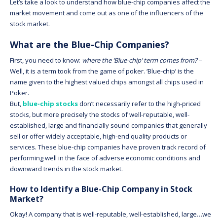
Let’s take a look to understand how blue-chip companies affect the
market movement and come out as one of the influencers of the
stock market.
What are the Blue-Chip Companies?
First, you need to know:
where the ‘Blue-chip’ term comes from?
–
Well, it is a term took from the game of poker. ‘Blue-chip’ is the
name given to the highest valued chips amongst all chips used in
Poker.
But,
blue-chip stocks
don’t necessarily refer to the high-priced
stocks, but more precisely the stocks of well-reputable, well-
established, large and financially sound companies that generally
sell or offer widely acceptable, high-end quality products or
services. These blue-chip companies have proven track record of
performing well in the face of adverse economic conditions and
downward trends in the stock market.
How to Identify a Blue-Chip Company in Stock
Market?
Okay! A company that is well-reputable, well-established, large…we