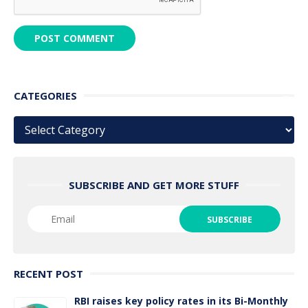
CATEGORIES
Categories
SUBSCRIBE AND GET MORE STUFF
RECENT POST
RBI raises key policy rates in its Bi-Monthly