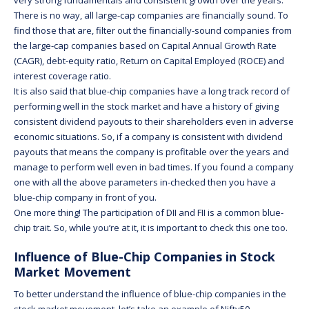
There is no way, all large-cap companies are financially sound. To
find those that are, filter out the financially-sound companies from
the large-cap companies based on Capital Annual Growth Rate
(CAGR), debt-equity ratio, Return on Capital Employed (ROCE) and
interest coverage ratio.
It is also said that blue-chip companies have a long track record of
performing well in the stock market and have a history of giving
consistent dividend payouts to their shareholders even in adverse
economic situations. So, if a company is consistent with dividend
payouts that means the company is profitable over the years and
manage to perform well even in bad times. If you found a company
one with all the above parameters in-checked then you have a
blue-chip company in front of you.
One more thing! The participation of DII and FII is a common blue-
chip trait. So, while you’re at it, it is important to check this one too.
Influence of Blue-Chip Companies in Stock
Market Movement
To better understand the influence of blue-chip companies in the
stock market movement, let’s take an example of Nifty50.