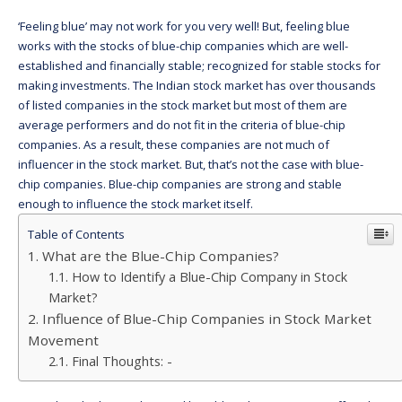
‘Feeling blue’ may not work for you very well! But, feeling blue
works with the stocks of blue-chip companies which are well-
established and financially stable; recognized for stable stocks for
making investments. The Indian stock market has over thousands
of listed companies in the stock market but most of them are
average performers and do not fit in the criteria of blue-chip
companies. As a result, these companies are not much of
influencer in the stock market. But, that’s not the case with blue-
chip companies. Blue-chip companies are strong and stable
enough to influence the stock market itself.
Table of Contents
What are the Blue-Chip Companies?
How to Identify a Blue-Chip Company in Stock
Market?
Influence of Blue-Chip Companies in Stock Market
Movement
Final Thoughts: -