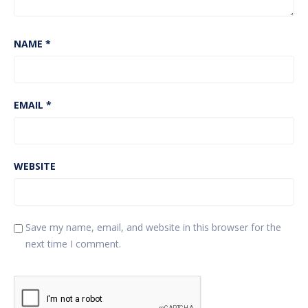
NAME
*
EMAIL
*
WEBSITE
Save my name, email, and website in this browser for the
next time I comment.