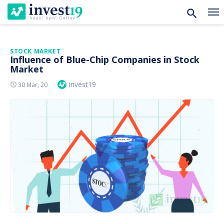
Skip
STOCK MARKET
Influence of Blue-Chip Companies in Stock
to
Market
content
Author
invest19
Posted
30 Mar, 20
On