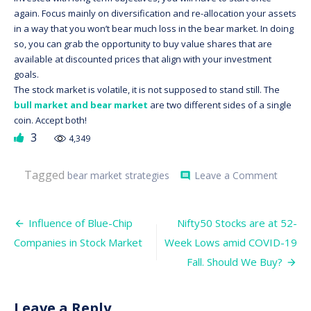
again. Focus mainly on diversification and re-allocation your assets
in a way that you won’t bear much loss in the bear market. In doing
so, you can grab the opportunity to buy value shares that are
available at discounted prices that align with your investment
goals.
The stock market is volatile, it is not supposed to stand still. The
bull market and bear market
are two different sides of a single
coin. Accept both!
3
4,349
on
Tagged
bear market strategies
Leave a Comment
comment
5
Strateg
to
Post
Survive
Influence of Blue-Chip
Nifty50 Stocks are at 52-
in
navigation
Companies in Stock Market
Week Lows amid COVID-19
a
Bear
Fall. Should We Buy?
Market
Leave a Reply