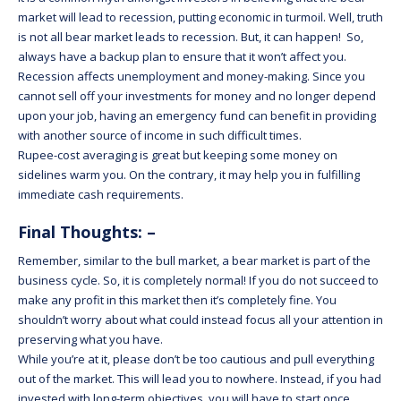
market will lead to recession, putting economic in turmoil. Well, truth
is not all bear market leads to recession. But, it can happen! So,
always have a backup plan to ensure that it won’t affect you.
Recession affects unemployment and money-making. Since you
cannot sell off your investments for money and no longer depend
upon your job, having an emergency fund can benefit in providing
with another source of income in such difficult times.
Rupee-cost averaging is great but keeping some money on
sidelines warm you. On the contrary, it may help you in fulfilling
immediate cash requirements.
Final Thoughts: –
Remember, similar to the bull market, a bear market is part of the
business cycle. So, it is completely normal! If you do not succeed to
make any profit in this market then it’s completely fine. You
shouldn’t worry about what could instead focus all your attention in
preserving what you have.
While you’re at it, please don’t be too cautious and pull everything
out of the market. This will lead you to nowhere. Instead, if you had
invested with long-term objectives, you will have to start once