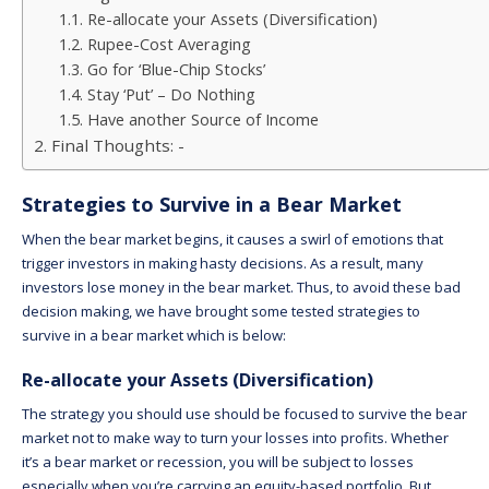
Re-allocate your Assets (Diversification)
Rupee-Cost Averaging
Go for ‘Blue-Chip Stocks’
Stay ‘Put’ – Do Nothing
Have another Source of Income
Final Thoughts: -
Strategies to Survive in a Bear Market
When the bear market begins, it causes a swirl of emotions that
trigger investors in making hasty decisions. As a result, many
investors lose money in the bear market. Thus, to avoid these bad
decision making, we have brought some tested strategies to
survive in a bear market which is below:
Re-allocate your Assets (Diversification)
The strategy you should use should be focused to survive the bear
market not to make way to turn your losses into profits. Whether
it’s a bear market or recession, you will be subject to losses
especially when you’re carrying an equity-based portfolio. But,