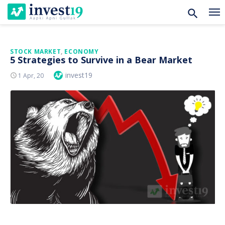
Skip
STOCK MARKET
,
ECONOMY
5 Strategies to Survive in a Bear Market
to
Author
invest19
Posted
1 Apr, 20
content
On