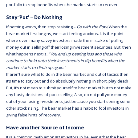
portfolio to reap benefits when the market starts to recover.
Stay ‘Put’ – Do Nothing
If nothing works, then stop resisting –
Go with the flow!
When the
bear market first begins, we start feeling anxious. It is the point
where even many savvy investors made the mistake of pulling
money out in selling-off their losing investment securities. But, then
what happens next is,
“You end up bearing loss and those who
continue to hold onto their investments in dip benefits when the
market starts to climb up again.”
If aren’t sure what to do in the bear market and out of tactics then
it’s time to stay put and do absolutely nothing. In short, play dead!
But, it’s not mean to submit yourself to bear market but to not make
any hasty decisions of panic selling. Also, do not pull your money
out of your losing investments just because you start seeing some
other stock rising. The bear market has a habit to fool investors in
giving false hints of recovery.
Have another Source of Income
It is a common myth amongst investors in believing that the bear