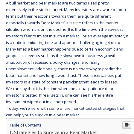
A bull market and bear market are two terms used pretty
extensively in the stock market. Many investors are aware of both
terms but their reactions towards them are quite different
especially towards ‘Bear Market’. It is time refers to the market
situation when it is on the decline. It is the time even the savviest
investors fear to invest in such a market. For an average investor, it
is a quite intimidating time and appears challenging to get out of it.
Many times a bear market happens due to certain economic and
geopolitical events such as the slowdown in business growth,
anticipation of recession, policy changes, and rising
unemployment. Additionally, there is no exact way to predict the
bear market and how long it would last. These uncertainties put
investors in a state of constant panicking that leads to losses.
We can say that it is the time when the actual patience of an
investor is tested. If fear sets in, one can see his/her entire
investment wiped out in a short period.
Today, we’re here with some of the market-tested strategies that
can help you to survive in a bear market.
Table of Contents
Strategies to Survive in a Bear Market