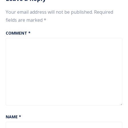
Your email address will not be published.
Required
fields are marked
*
COMMENT
*
NAME
*