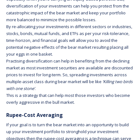
diversification of your investments can help you protect from the
catastrophic impact of the bear market and keep your portfolio
more balanced to minimize the possible losses.
By re-allocating your investments in different sectors or industries,
stocks, bonds, mutual funds, and ETFs as per your risk-tolerance,
time-horizon, and financial goals will allow you to avoid the
potential negative effects of the bear market resulting placing all
your eggs in one basket.
Practising diversification can help in benefiting from the declining
market as most investment securities are available are discounted
prices to invest for long-term. So, spreading investments across
multiple-asset class during bear market will be like
‘Killing two birds
with one stone’
.
This is a strategy that can help most those investors who become
overly aggressive in the bull market.
Rupee-Cost Averaging
If your goal is to turn the bear market into an opportunity to build
up your investment portfolio to stronghold your investment
objectives then the rupee-cost averaging is a technique can serve