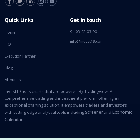
Quick Links
Get in touch
91-03-03-03-90
Home
info@invest19.com
IPO
Execution Partner
Blog
About us
Invest19 uses charts that are powered By TradingView. A
comprehensive trading and investment platform, offering an
exceptional charting solution. It empowers traders and investors
Screener
Economic
with cutting-edge analytical tools including
and
Calendar
.
2026 All Rights Reserved © Invest19 Technologies Private Limited