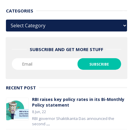
CATEGORIES
Categories
SUBSCRIBE AND GET MORE STUFF
RECENT POST
RBI raises key policy rates in its Bi-Monthly
Policy statement
8 Jun, 22
RBI governor Shaktikanta Das announced the
second
...