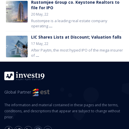
Rustomjee Group co. Keystone Realtors to
file for IPO
20 May, 22
Rustomjee is a leading real estate company
operating
...
LIC Shares Lists at Discount; Valuation falls
17 May, 22
After Paytm, the most hyped IPO of the mega insurer
of
...
Global Partner
The information and material contained in these pages and the terms,
conditions, and descriptions that appear are subject to change without
prior.