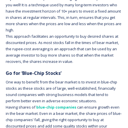
you well! It is a technique used by many long-term investors who
have the investment horizon of 10+ years to invest a fixed amount
in shares at regular intervals. This, in turn, ensures that you get
more shares when the prices are low and less when the prices are
high.
This approach facilitates an opportunity to buy desired shares at
discounted prices. As most stocks fall in the times of bear market,
the rupee-cost averaging is an approach that can be used by an
average investor to buy more shares so that when the market
recovers, the shares increase in value.
Go for ‘Blue-Chip Stocks’
One way to benefit from the bear market is to invest in blue-chip
stocks as these stocks are of large, well-established, financially
sound companies with strong business models that tend to
perform better even in adverse economic situations.
Having shares of
blue-chip companies
can ensure growth even
in the bear market. Even in a bear market, the share prices of blue-
chip companies’ fall, giving the right opportunity to buy at
discounted prices and add some quality stocks within your