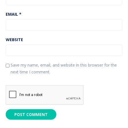
EMAIL
*
WEBSITE
Save my name, email, and website in this browser for the
next time I comment.