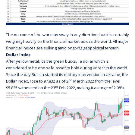
The outcome of the war may sway in any direction, but it is certainly
weighing heavily on the financial market across the world. All major
financial indices are sulking amid ongoing geopolitical tension.
Dollar Index
After yellow metal, it’s the green bucks, i.e dollar which is
considered to be one safe asset to hold during unrest in the world.
Since the day Russia started its military intervention in Ukraine, the
nd
Dollar index, rose to 97.832 as of 2
March 2022 from the level
rd
95.835 witnessed on the 23
Feb 2022, making it a surge of 2.08%.