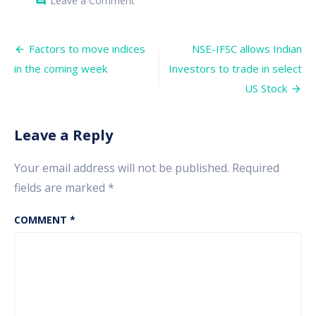
Leave a Comment
comment
The
market
may
Post
crash,
Factors to move indices
NSE-IFSC allows Indian
Nifty
navigation
in the coming week
Investors to trade in select
may
see
US Stock
the
level
of
16,000
Leave a Reply
in
the
coming
Your email address will not be published.
Required
days
fields are marked
*
COMMENT
*