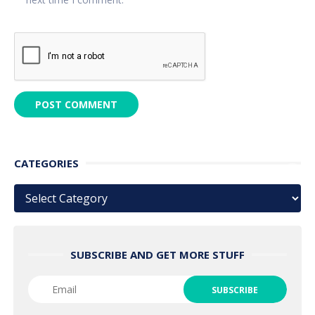
CATEGORIES
Categories
SUBSCRIBE AND GET MORE STUFF