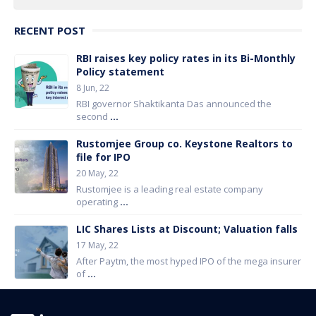
RECENT POST
RBI raises key policy rates in its Bi-Monthly
Policy statement
8 Jun, 22
RBI governor Shaktikanta Das announced the
second
...
Rustomjee Group co. Keystone Realtors to
file for IPO
20 May, 22
Rustomjee is a leading real estate company
operating
...
LIC Shares Lists at Discount; Valuation falls
17 May, 22
After Paytm, the most hyped IPO of the mega insurer
of
...