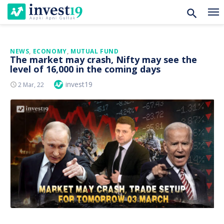
Skip
NEWS
,
ECONOMY
,
MUTUAL FUND
The market may crash, Nifty may see the
to
level of 16,000 in the coming days
content
Author
invest19
Posted
2 Mar, 22
On