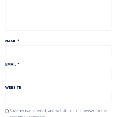
NAME
*
EMAIL
*
WEBSITE
Save my name, email, and website in this browser for the
next time I comment.