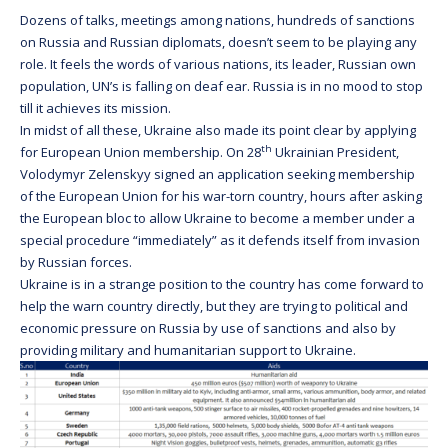
Dozens of talks, meetings among nations, hundreds of sanctions
on Russia and Russian diplomats, doesn’t seem to be playing any
role. It feels the words of various nations, its leader, Russian own
population, UN’s is falling on deaf ear. Russia is in no mood to stop
till it achieves its mission.
In midst of all these, Ukraine also made its point clear by applying
th
for European Union membership. On 28
Ukrainian President,
Volodymyr Zelenskyy signed an application seeking membership
of the European Union for his war-torn country, hours after asking
the European bloc to allow Ukraine to become a member under a
special procedure “immediately” as it defends itself from invasion
by Russian forces.
Ukraine is in a strange position to the country has come forward to
help the warn country directly, but they are trying to political and
economic pressure on Russia by use of sanctions and also by
providing military and humanitarian support to Ukraine.