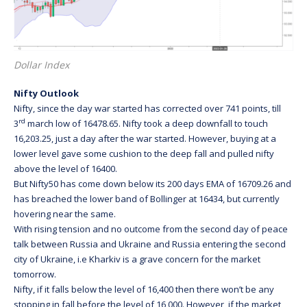
Dollar Index
Nifty Outlook
Nifty, since the day war started has corrected over 741 points, till
rd
3
march low of 16478.65. Nifty took a deep downfall to touch
16,203.25, just a day after the war started. However, buying at a
lower level gave some cushion to the deep fall and pulled nifty
above the level of 16400.
But Nifty50 has come down below its 200 days EMA of 16709.26 and
has breached the lower band of Bollinger at 16434, but currently
hovering near the same.
With rising tension and no outcome from the second day of peace
talk between Russia and Ukraine and Russia entering the second
city of Ukraine, i.e Kharkiv is a grave concern for the market
tomorrow.
Nifty, if it falls below the level of 16,400 then there won’t be any
stopping in fall before the level of 16,000. However, if the market