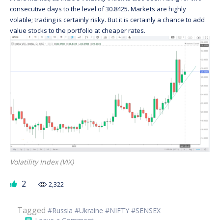
consecutive days to the level of 30.8425. Markets are highly
volatile; trading is certainly risky. But it is certainly a chance to add
value stocks to the portfolio at cheaper rates.
Volatility Index (VIX)
2
2,322
Tagged
#Russia #Ukraine #NIFTY #SENSEX
on