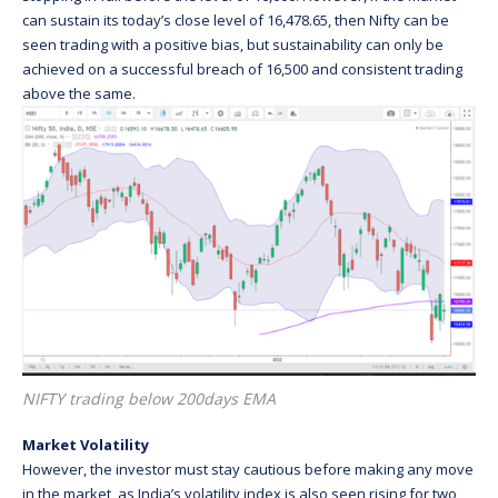
can sustain its today’s close level of 16,478.65, then Nifty can be
seen trading with a positive bias, but sustainability can only be
achieved on a successful breach of 16,500 and consistent trading
above the same.
NIFTY trading below 200days EMA
Market Volatility
However, the investor must stay cautious before making any move
in the market, as India’s volatility index is also seen rising for two