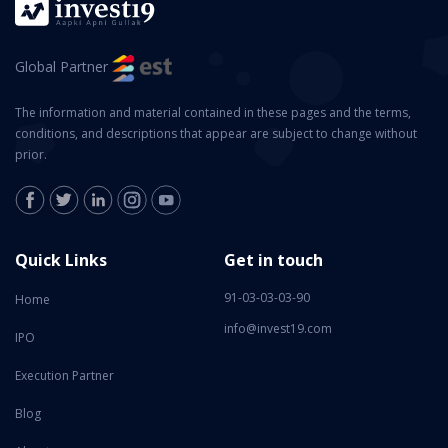
Global Partner
The information and material contained in these pages and the terms,
conditions, and descriptions that appear are subject to change without
prior.
Quick Links
Get in touch
91-03-03-03-90
Home
info@invest19.com
IPO
Execution Partner
Blog