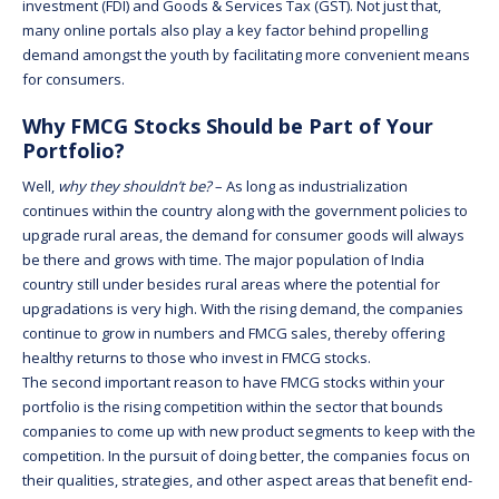
investment (FDI) and Goods & Services Tax (GST). Not just that,
many online portals also play a key factor behind propelling
demand amongst the youth by facilitating more convenient means
for consumers.
Why FMCG Stocks Should be Part of Your
Portfolio?
Well,
why they shouldn’t be?
– As long as industrialization
continues within the country along with the government policies to
upgrade rural areas, the demand for consumer goods will always
be there and grows with time. The major population of India
country still under besides rural areas where the potential for
upgradations is very high. With the rising demand, the companies
continue to grow in numbers and FMCG sales, thereby offering
healthy returns to those who invest in FMCG stocks.
The second important reason to have FMCG stocks within your
portfolio is the rising competition within the sector that bounds
companies to come up with new product segments to keep with the
competition. In the pursuit of doing better, the companies focus on
their qualities, strategies, and other aspect areas that benefit end-