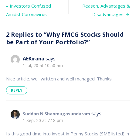
be
navigation
– Investors Confused
Reason, Advantages &
Part
of
Amidst Coronavirus
Disadvantages
Your
Portfolio?
2 Replies to “
Why FMCG Stocks Should
be Part of Your Portfolio?
”
AEKirana
says:
1 Jul, 20 at 10:50 am
Nice article. well written and well managed. Thanks..
REPLY
says:
Suddan N Shanmugasundaram
1 Sep, 20 at 7:18 pm
Is this good time into invest in Penny Stocks (SME listed) in