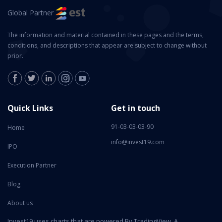
Global Partner
The information and material contained in these pages and the terms,
conditions, and descriptions that appear are subject to change without
prior.
Quick Links
Get in touch
91-03-03-03-90
Home
info@invest19.com
IPO
Execution Partner
Blog
About us
Invest19 uses charts that are powered By TradingView. A