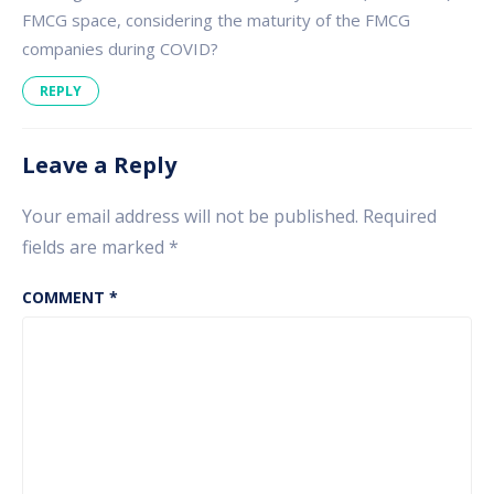
FMCG space, considering the maturity of the FMCG
companies during COVID?
REPLY
Leave a Reply
Your email address will not be published.
Required
fields are marked
*
COMMENT
*