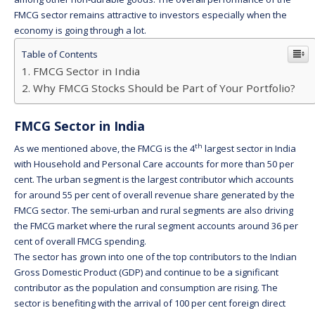
FMCG sector remains attractive to investors especially when the
economy is going through a lot.
Table of Contents
FMCG Sector in India
Why FMCG Stocks Should be Part of Your Portfolio?
FMCG Sector in India
th
As we mentioned above, the FMCG is the 4
largest sector in India
with Household and Personal Care accounts for more than 50 per
cent. The urban segment is the largest contributor which accounts
for around 55 per cent of overall revenue share generated by the
FMCG sector. The semi-urban and rural segments are also driving
the FMCG market where the rural segment accounts around 36 per
cent of overall FMCG spending.
The sector has grown into one of the top contributors to the Indian
Gross Domestic Product (GDP) and continue to be a significant
contributor as the population and consumption are rising. The
sector is benefiting with the arrival of 100 per cent foreign direct