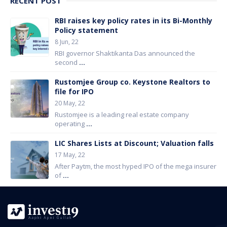
RECENT POST
RBI raises key policy rates in its Bi-Monthly
Policy statement
8 Jun, 22
RBI governor Shaktikanta Das announced the
second
...
Rustomjee Group co. Keystone Realtors to
file for IPO
20 May, 22
Rustomjee is a leading real estate company
operating
...
LIC Shares Lists at Discount; Valuation falls
17 May, 22
After Paytm, the most hyped IPO of the mega insurer
of
...