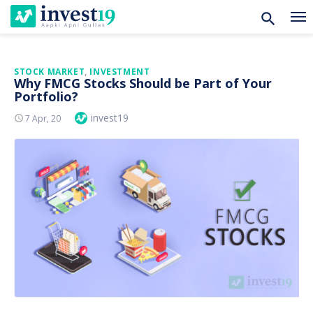
Skip
STOCK MARKET
,
INVESTMENT
Why FMCG Stocks Should be Part of Your
to
Portfolio?
content
Author
invest19
Posted
7 Apr, 20
On