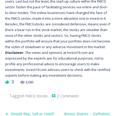
users. Last but not the least, the start-up culture within the FMCG
sector fasten the pace of facilitating services via online and door-
to-door modes. The online businesses have changed the face of
the FMCG sector, made it into a more attractive one to invest in it.
Besides, the FMCGstocks are considered defensive, means even if
there a bear run in the stock market, the stocks are steadier than
most of the other stocks and sectors. So, having FMCG stocks
within the portfolio will ensure that your portfolio does not become
the victim of slowdown or any adverse movement in the market.
Disclaimer:
The views and opinions at Invest19.com are
expressed by the experts are for educational purposes, not to
profile any professional advice to encourage users to make
investments. Invest19.com advises users to check with the certified
experts before making any investment decisions.
3
6,085
on
Tagged
FMCG Stocks
2 Comments
comment
Why
FMCG
Stocks
Post
Should
Should Buy, Sell or Hold?
Bonus Shares – Definition,