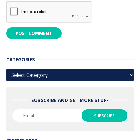
CATEGORIES
Categories
SUBSCRIBE AND GET MORE STUFF