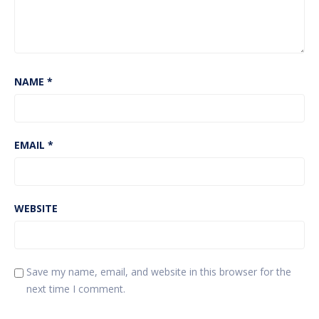
NAME
*
EMAIL
*
WEBSITE
Save my name, email, and website in this browser for the
next time I comment.