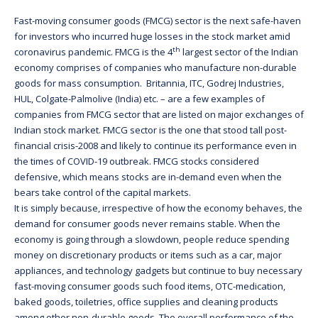
Fast-moving consumer goods (FMCG) sector is the next safe-haven
for investors who incurred huge losses in the stock market amid
th
coronavirus pandemic. FMCG is the 4
largest sector of the Indian
economy comprises of companies who manufacture non-durable
goods for mass consumption. Britannia, ITC, Godrej Industries,
HUL, Colgate-Palmolive (India) etc. – are a few examples of
companies from FMCG sector that are listed on major exchanges of
Indian stock market. FMCG sector is the one that stood tall post-
financial crisis-2008 and likely to continue its performance even in
the times of COVID-19 outbreak. FMCG stocks considered
defensive, which means stocks are in-demand even when the
bears take control of the capital markets.
It is simply because, irrespective of how the economy behaves, the
demand for consumer goods never remains stable. When the
economy is going through a slowdown, people reduce spending
money on discretionary products or items such as a car, major
appliances, and technology gadgets but continue to buy necessary
fast-moving consumer goods such food items, OTC-medication,
baked goods, toiletries, office supplies and cleaning products
among other non-durable goods. The overall performance of the