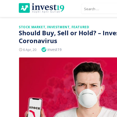
Skip
Search
to
for:
content
STOCK MARKET
,
INVESTMENT
,
FEATURED
Should Buy, Sell or Hold? – In
Coronavirus
Author
invest19
Posted
6 Apr, 20
On