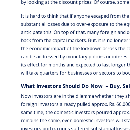
by looking at the discount prices. Of course, some
It is hard to think that if anyone escaped from th
substantial losses due to over-exposure to the equit
anticipate this. On top of that, many foreign and d
back from the capital markets. But, it is no longe
the economic impact of the lockdown across the coun
can be addressed by monetary policies or interest
its effect for months and expected to last longer t
will take quarters for businesses or sectors to bo
What Investors Should Do Now – Buy, Sel
Now investors are in the dilemma whether they shou
foreign investors already pulled approx. Rs. 60,00
same time, the domestic investors poured approx. R
remains the same, even domestic investors will start
investors both groups suffered substantial losses 