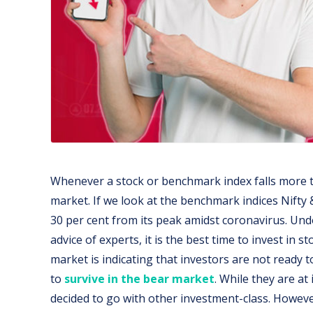
Whenever a stock or benchmark index falls more tha
market. If we look at the benchmark indices Nifty &
30 per cent from its peak amidst coronavirus. Undo
advice of experts, it is the best time to invest in st
market is indicating that investors are not ready t
to
survive in the bear market
. While they are at
decided to go with other investment-class. Howev