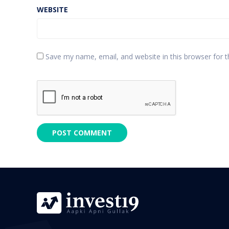
WEBSITE
Save my name, email, and website in this browser for 