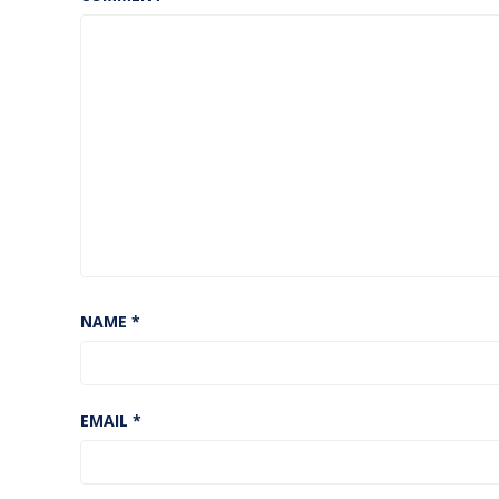
NAME
*
EMAIL
*