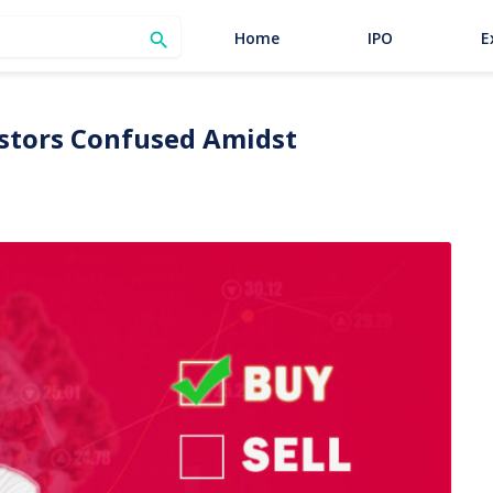
SEARCH
Home
IPO
E

vestors Confused Amidst