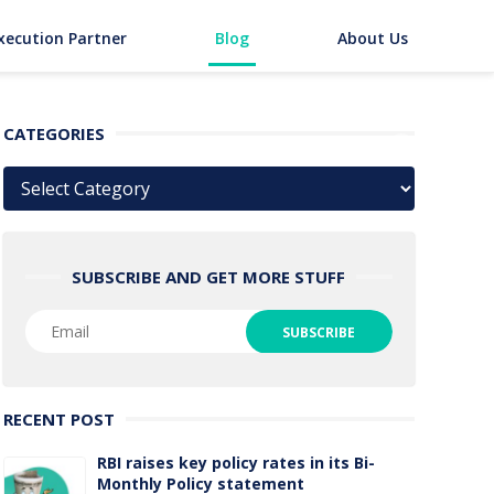
xecution Partner
Blog
About Us
CATEGORIES
Categories
SUBSCRIBE AND GET MORE STUFF
RECENT POST
RBI raises key policy rates in its Bi-
Monthly Policy statement