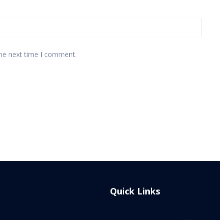
the next time I comment.
Quick Links