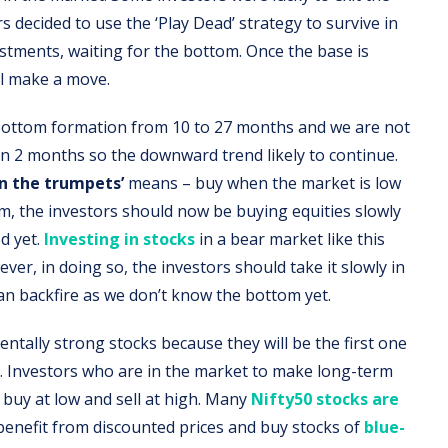
s decided to use the ‘Play Dead’ strategy to survive in
estments, waiting for the bottom. Once the base is
ll make a move.
 bottom formation from 10 to 27 months and we are not
 in 2 months so the downward trend likely to continue.
on the trumpets’
means – buy when the market is low
em, the investors should now be buying equities slowly
d yet.
Investing in stocks
in a bear market like this
er, in doing so, the investors should take it slowly in
n backfire as we don’t know the bottom yet.
ntally strong stocks because they will be the first one
. Investors who are in the market to make long-term
 buy at low and sell at high. Many
Nifty50 stocks are
benefit from discounted prices and buy stocks of
blue-