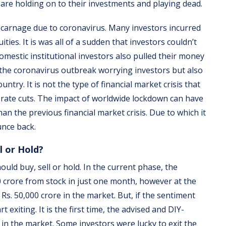
 are holding on to their investments and playing dead.
e carnage due to coronavirus. Many investors incurred
ies. It is was all of a sudden that investors couldn’t
omestic institutional investors also pulled their money
r the coronavirus outbreak worrying investors but also
try. It is not the type of financial market crisis that
 rate cuts. The impact of worldwide lockdown can have
han the previous financial market crisis. Due to which it
unce back.
l or Hold?
ld buy, sell or hold. In the current phase, the
0 crore from stock in just one month, however at the
s. 50,000 crore in the market. But, if the sentiment
 exiting. It is the first time, the advised and DIY-
in the market. Some investors were lucky to exit the