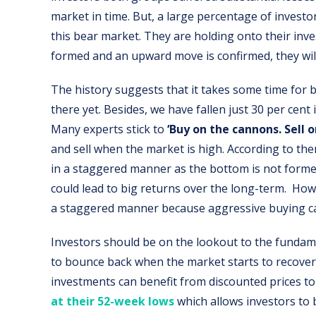
market in time. But, a large percentage of investor
this bear market. They are holding onto their inv
formed and an upward move is confirmed, they wi
The history suggests that it takes some time for
there yet. Besides, we have fallen just 30 per cent
Many experts stick to
‘Buy on the cannons. Sell 
and sell when the market is high. According to th
in a staggered manner as the bottom is not forme
could lead to big returns over the long-term. Howev
a staggered manner because aggressive buying ca
Investors should be on the lookout to the fundame
to bounce back when the market starts to recover
investments can benefit from discounted prices to
at their 52-week lows
which allows investors to 