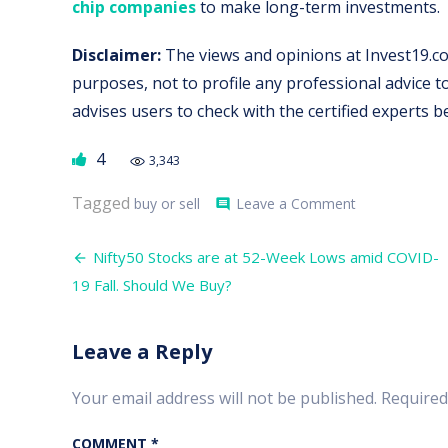
chip companies
to make long-term investments.
Disclaimer:
The views and opinions at Invest19.co
purposes, not to profile any professional advice
advises users to check with the certified experts 
4
3,343
on
Tagged
buy or sell
Leave a Comment
comment
Should
Buy,
Post
Sell
Nifty50 Stocks are at 52-Week Lows amid COVID-
or
navigation
19 Fall. Should We Buy?
Hold?
–
Investors
Confused
Leave a Reply
Amidst
Coronavirus
Your email address will not be published.
Required
COMMENT
*