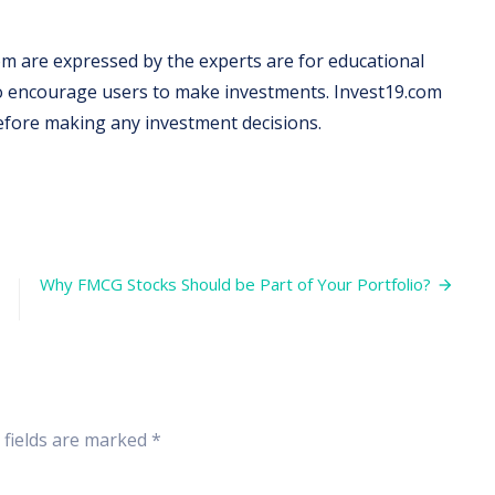
m are expressed by the experts are for educational
 to encourage users to make investments. Invest19.com
before making any investment decisions.
Why FMCG Stocks Should be Part of Your Portfolio?
 fields are marked
*