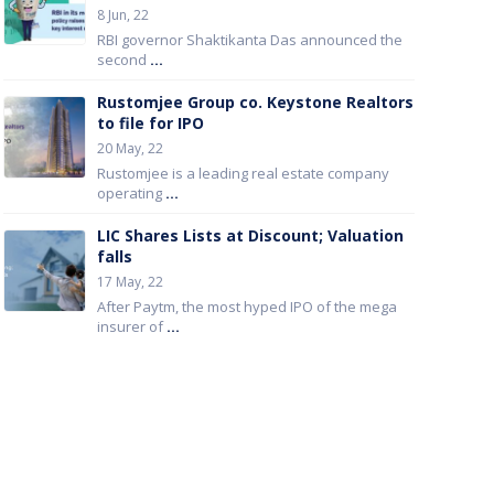
8 Jun, 22
RBI governor Shaktikanta Das announced the
second
...
Rustomjee Group co. Keystone Realtors
to file for IPO
20 May, 22
Rustomjee is a leading real estate company
operating
...
LIC Shares Lists at Discount; Valuation
falls
17 May, 22
After Paytm, the most hyped IPO of the mega
insurer of
...