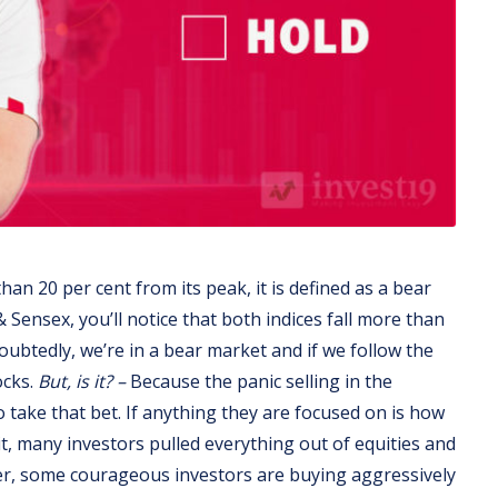
n 20 per cent from its peak, it is defined as a bear
 Sensex, you’ll notice that both indices fall more than
ubtedly, we’re in a bear market and if we follow the
ocks.
But, is it? –
Because the panic selling in the
o take that bet. If anything they are focused on is how
 it, many investors pulled everything out of equities and
er, some courageous investors are buying aggressively