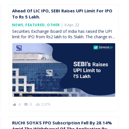
Ahead Of LIC IPO, SEBI Raises UPI Limit For IPO
To Rs 5 Lakh.
Posted
NEWS
,
FEATURED
,
OTHER
6 Apr, 22
On
Securities Exchange Board of India has raised the UPI
limit for IPO from Rs2 lakh to Rs 5lakh. The change in
this limit will come […]
4
0
2,379
comment
RUCHI SOYA’S FPO Subscription Fell By 28.14%
Amid The Withdrawal Of The Application By