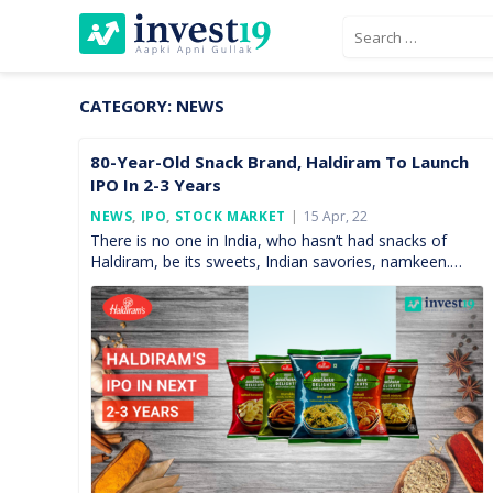
Skip
Search
to
for:
content
CATEGORY:
NEWS
80-Year-Old Snack Brand, Haldiram To Launch
IPO In 2-3 Years
Posted
NEWS
,
IPO
,
STOCK MARKET
15 Apr, 22
On
There is no one in India, who hasn’t had snacks of
Haldiram, be its sweets, Indian savories, namkeen.
Every single Indian knows the name of […]