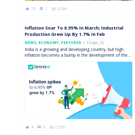
10
1
3,364
comment
Inflation Soar To 6.95% In March; Industrial
Production Grew Up By 1.7% In Feb
Posted
NEWS
,
ECONOMY
,
FEATURED
13 Apr, 22
On
India is a growing and developing country, but high
inflation becomes a bump in the development of the
economy. On 12th March 2022, National Statistics […]
4
0
2,159
comment