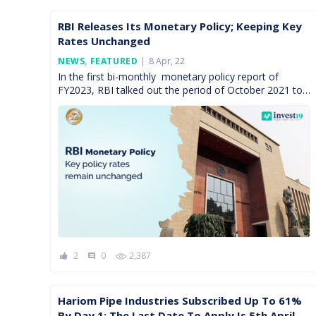
RBI Releases Its Monetary Policy; Keeping Key
Rates Unchanged
Posted
NEWS
,
FEATURED
8 Apr, 22
On
In the first bi-monthly monetary policy report of
FY2023, RBI talked out the period of October 2021 to
March 2022. During this time, the monetary […]
2
0
2,387
comment
Hariom Pipe Industries Subscribed Up To 61%
By Day 1; The Last Date To Apply Is 5th April