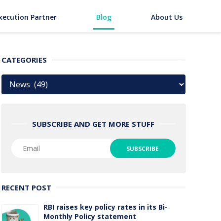
xecution Partner
Blog
About Us
CATEGORIES
Categories
SUBSCRIBE AND GET MORE STUFF
RECENT POST
RBI raises key policy rates in its Bi-
Monthly Policy statement