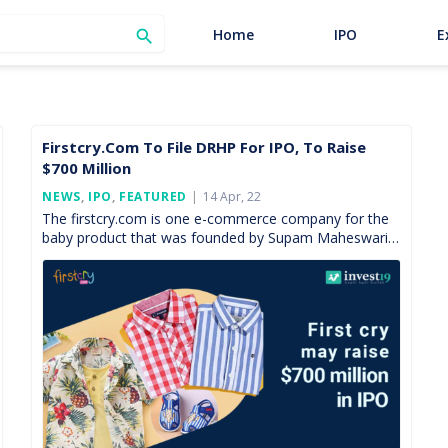
SEARCH
Home
IPO
E

Firstcry.com To File DRHP For IPO, To Raise
$700 Million
Posted
NEWS
,
IPO
,
FEATURED
14 Apr, 22
On
The firstcry.com is one e-commerce company for the
baby product that was founded by Supam Maheswari
in the year 2010. It was a complete online […]