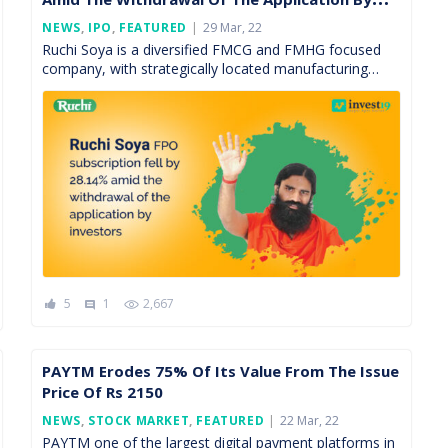
Investors
Posted
NEWS
,
IPO
,
FEATURED
29 Mar, 22
On
Ruchi Soya is a diversified FMCG and FMHG focused
company, with strategically located manufacturing
facilities and well-recognized brands having a pan India
presence. The firm […]
5
1
2,667
comment
PAYTM Erodes 75% Of Its Value From The Issue
Price Of Rs 2150
Posted
NEWS
,
STOCK MARKET
,
FEATURED
22 Mar, 22
On
PAYTM one of the largest digital payment platforms in