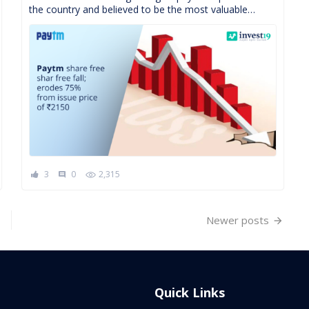
the country and believed to be the most valuable
startup is having a hard time retaining […]
3
0
2,315
comment
Newer posts
Quick Links