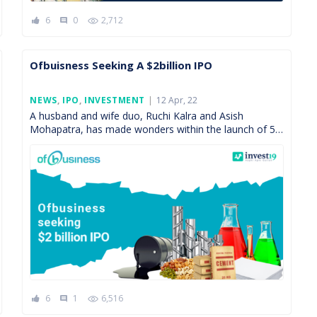
6
0
2,712
comment
Ofbuisness Seeking A $2billion IPO
Posted
NEWS
,
IPO
,
INVESTMENT
12 Apr, 22
On
A husband and wife duo, Ruchi Kalra and Asish
Mohapatra, has made wonders within the launch of 5
years of their start-up called Ofbusiness. Before […]
6
1
6,516
comment