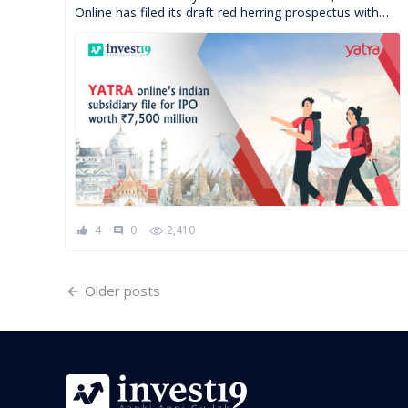
Online has filed its draft red herring prospectus with
the market regulators Securities Exchange Board of
India( […]
4
0
2,410
comment
Posts
Older posts
navigation