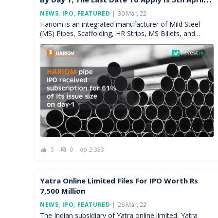
2022
Posted
NEWS
,
IPO
,
FEATURED
30 Mar, 22
On
Hariom is an integrated manufacturer of Mild Steel
(MS) Pipes, Scaffolding, HR Strips, MS Billets, and
Sponge Iron. The firm caters to the southern and […]
5
0
2,323
comment
Yatra Online Limited Files For IPO Worth Rs
7,500 Million
Posted
NEWS
,
IPO
,
FEATURED
26 Mar, 22
On
The Indian subsidiary of Yatra online limited, Yatra