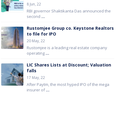
8 Jun, 22
RBI governor Shaktikanta Das announced the
second
...
Rustomjee Group co. Keystone Realtors
to file for IPO
20 May, 22
Rustomjee is a leading real estate company
operating
...
LIC Shares Lists at Discount; Valuation
falls
17 May, 22
After Paytm, the most hyped IPO of the mega
insurer of
...