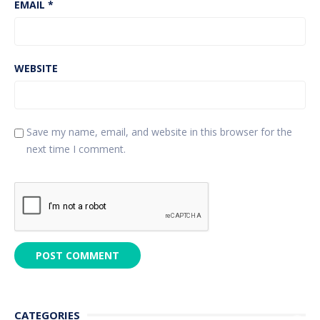
EMAIL
*
WEBSITE
Save my name, email, and website in this browser for the
next time I comment.
CATEGORIES