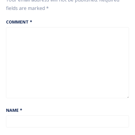
fields are marked
*
COMMENT
*
NAME
*