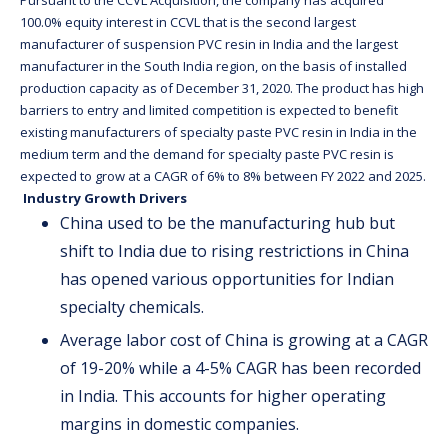
Pursuant to the CCVL Acquisition, the company has acquired
100.0% equity interest in CCVL that is the second largest
manufacturer of suspension PVC resin in India and the largest
manufacturer in the South India region, on the basis of installed
production capacity as of December 31, 2020. The product has high
barriers to entry and limited competition is expected to benefit
existing manufacturers of specialty paste PVC resin in India in the
medium term and the demand for specialty paste PVC resin is
expected to grow at a CAGR of 6% to 8% between FY 2022 and 2025.
Industry Growth Drivers
China used to be the manufacturing hub but
shift to India due to rising restrictions in China
has opened various opportunities for Indian
specialty chemicals.
Average labor cost of China is growing at a CAGR
of 19-20% while a 4-5% CAGR has been recorded
in India. This accounts for higher operating
margins in domestic companies.