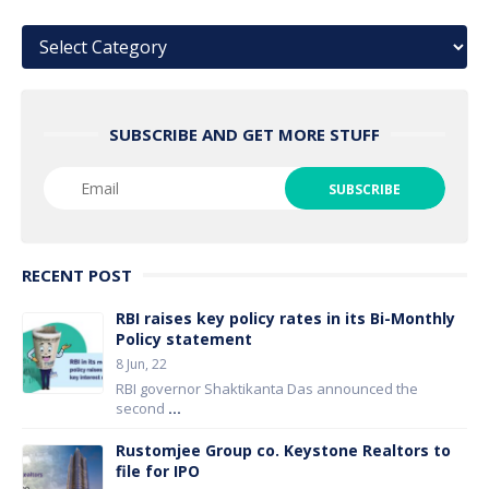
Categories
SUBSCRIBE AND GET MORE STUFF
RECENT POST
RBI raises key policy rates in its Bi-Monthly
Policy statement
8 Jun, 22
RBI governor Shaktikanta Das announced the
second
...
Rustomjee Group co. Keystone Realtors to
file for IPO