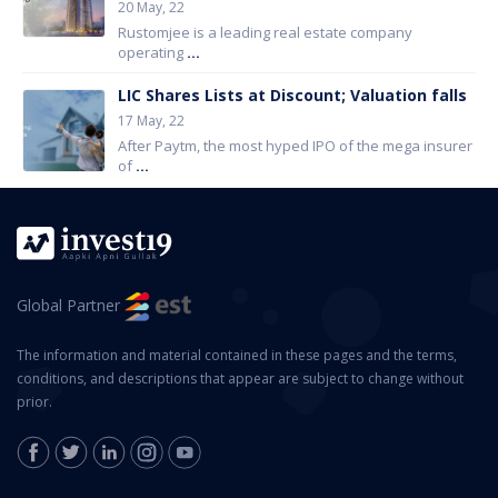
20 May, 22
Rustomjee is a leading real estate company
operating
...
LIC Shares Lists at Discount; Valuation falls
17 May, 22
After Paytm, the most hyped IPO of the mega insurer
of
...
Global Partner
The information and material contained in these pages and the terms,
conditions, and descriptions that appear are subject to change without
prior.