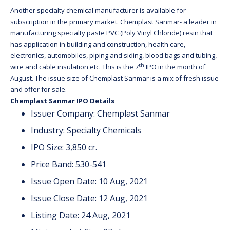
Another specialty chemical manufacturer is available for
subscription in the primary market. Chemplast Sanmar- a leader in
manufacturing specialty paste PVC (Poly Vinyl Chloride) resin that
has application in building and construction, health care,
electronics, automobiles, piping and siding, blood bags and tubing,
th
wire and cable insulation etc. This is the 7
IPO in the month of
August. The issue size of Chemplast Sanmar is a mix of fresh issue
and offer for sale.
Chemplast Sanmar IPO Details
Issuer Company: Chemplast Sanmar
Industry: Specialty Chemicals
IPO Size: 3,850 cr.
Price Band: 530-541
Issue Open Date: 10 Aug, 2021
Issue Close Date: 12 Aug, 2021
Listing Date: 24 Aug, 2021