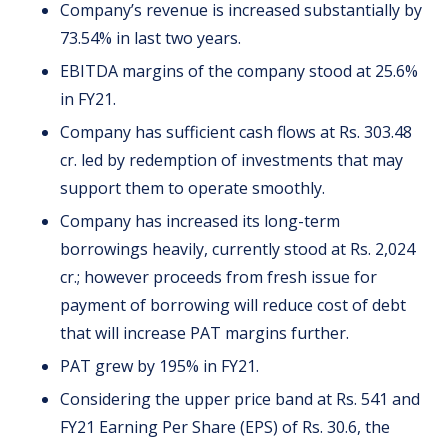
Company’s revenue is increased substantially by
73.54% in last two years.
EBITDA margins of the company stood at 25.6%
in FY21.
Company has sufficient cash flows at Rs. 303.48
cr. led by redemption of investments that may
support them to operate smoothly.
Company has increased its long-term
borrowings heavily, currently stood at Rs. 2,024
cr.; however proceeds from fresh issue for
payment of borrowing will reduce cost of debt
that will increase PAT margins further.
PAT grew by 195% in FY21.
Considering the upper price band at Rs. 541 and
FY21 Earning Per Share (EPS) of Rs. 30.6, the