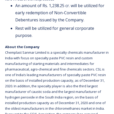
An amount of Rs. 1,238.25 cr. will be utilized for
early redemption of Non-Convertible
Debentures issued by the Company.
Rest will be utilized for general corporate
purpose.
About the Company
Chemplast Sanmar Limited is a specialty chemicals manufacturer in
India with focus on specialty paste PVC resin and custom
manufacturing of starting materials and intermediates for
pharmaceutical, agro-chemical and fine chemicals sectors. CSL is
one of India’s leading manufacturers of specialty paste PVC resin
on the basis of installed production capacity, as of December 31,
2020. In addition, the specialty player is also the third largest
manufacturer of caustic soda and the largest manufacturer of
hydrogen peroxide in the South India region, on the basis of
installed production capacity as of December 31, 2020 and one of
the oldest manufacturers in the chloromethanes market in India.