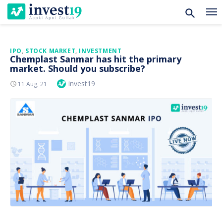
Skip
IPO
,
STOCK MARKET
,
INVESTMENT
Chemplast Sanmar has hit the primary
to
market. Should you subscribe?
content
Author
invest19
Posted
11 Aug, 21
On