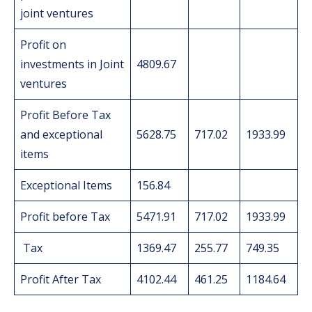
joint ventures
Profit on
investments in Joint
4809.67
ventures
Profit Before Tax
and exceptional
5628.75
717.02
1933.99
items
Exceptional Items
156.84
Profit before Tax
5471.91
717.02
1933.99
Tax
1369.47
255.77
749.35
Profit After Tax
4102.44
461.25
1184.64