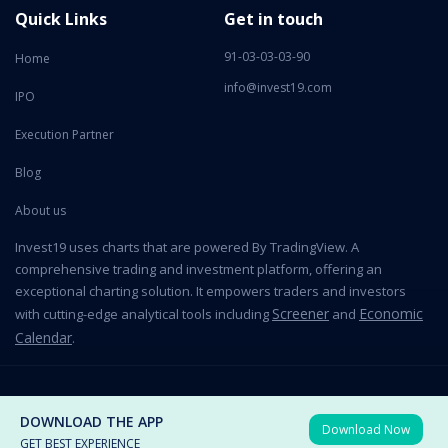
Quick Links
Get in touch
91-03-03-03-90
Home
info@invest19.com
IPO
Execution Partner
Blog
About us
Invest19 uses charts that are powered By TradingView. A
comprehensive trading and investment platform, offering an
exceptional charting solution. It empowers traders and investors
Screener
Economic
with cutting-edge analytical tools including
and
Calendar
.
2026 All Rights Reserved © Invest19 Technologies Private Limited
DOWNLOAD THE APP
Download Now
Terms of use
Privacy Policy
GET BEST EXPERIENCE