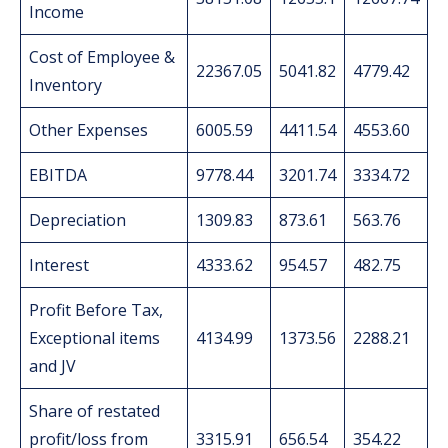
Income
Cost of Employee &
22367.05
5041.82
4779.42
Inventory
Other Expenses
6005.59
4411.54
4553.60
EBITDA
9778.44
3201.74
3334.72
Depreciation
1309.83
873.61
563.76
Interest
4333.62
954.57
482.75
Profit Before Tax,
Exceptional items
4134.99
1373.56
2288.21
and JV
Share of restated
profit/loss from
3315.91
656.54
354.22