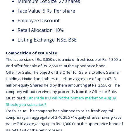
Minimum Lot Size: 27 shares
Face Value: 5 Rs. Per share
Employee Discount:
Retail Allocation: 10%
Listing Exchange: NSE, BSE
Composition of Issue Size
The issue size of Rs. 3,850 cr. is a mix of fresh issue of Rs. 1,300 cr.
and offer for sale of Rs. 2,550 cr. at the upper price band.
Offer for Sale: The object of the Offer for Sale is to allow Sanmar
Holdings Limited and others to sell an aggregate of up to 47.13
million equity Shares held by them amounting at Rs. 2,550 cr. The
company will not receive any proceeds from the Offer for Sale.
Must Read:
Car Trade IPO will hit the primary market on Aug 09.
Should you subscribe?
Fresh Issue: The company has planned to raise fresh capital
comprising an aggregate of 2,40,29,574 equity shares having Face
Value ₹10 aggregating up to Rs. 1,300 Cr at the upper price band of
Rs. 541. Out of the net proceeds