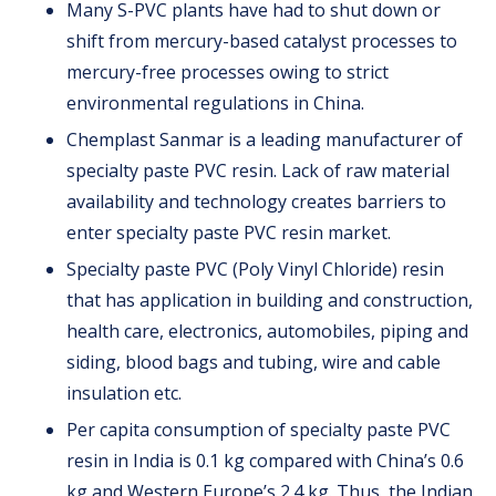
Many S-PVC plants have had to shut down or
shift from mercury-based catalyst processes to
mercury-free processes owing to strict
environmental regulations in China.
Chemplast Sanmar is a leading manufacturer of
specialty paste PVC resin. Lack of raw material
availability and technology creates barriers to
enter specialty paste PVC resin market.
Specialty paste PVC (Poly Vinyl Chloride) resin
that has application in building and construction,
health care, electronics, automobiles, piping and
siding, blood bags and tubing, wire and cable
insulation etc.
Per capita consumption of specialty paste PVC
resin in India is 0.1 kg compared with China’s 0.6
kg and Western Europe’s 2.4 kg. Thus, the Indian