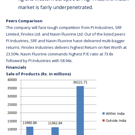
market is fairly underpenetrated.
Peers Comparison
The company will face tough competition from PI Industries, SRF
Limited, Finolex Ltd. and Navin Fluorine Ltd. Out of the listed peers
PI Industries, SRF and Navin Fluorine have delivered multi-bagger
returns. Finolex Industries delivers highest Return on Net Worth at
23.50%. Navin Fluorine commands highest P/E ratio at 73.8x
followed by PI Industries with 58.94x.
Financials
Sale of Products (Rs. in millions)