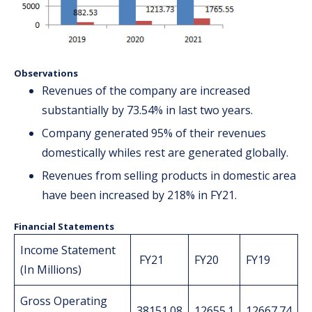
Observations
Revenues of the company are increased
substantially by 73.54% in last two years.
Company generated 95% of their revenues
domestically whiles rest are generated globally.
Revenues from selling products in domestic area
have been increased by 218% in FY21.
Financial Statements
Income Statement
FY21
FY20
FY19
(In Millions)
Gross Operating
38151.08
12655.1
12667.74