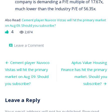
company is demanding a P/E multiple of 17.67x,
much lower than the Industry P/E of 56.35x.
Also Read:
Cement player Nuvoco Vistas will hit the primary market
on Aug 09. Should you subscribe?
4
2,674
on
Leave a Comment
comment
Chemplast
Sanmar
has
Post
hit
Cement player Nuvoco
Aptus Value Housing
the
navigation
Vistas will hit the primary
Finance has hit the primary
primary
market.
market on Aug 09. Should
market. Should you
Should
you
you subscribe?
subscribe?
subscribe?
Leave a Reply
Your email address will not be published.
Required