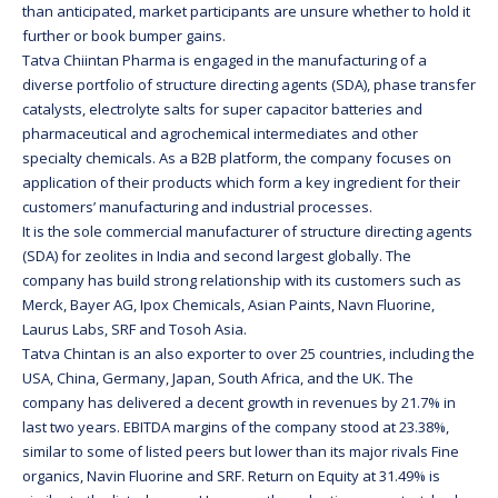
than anticipated, market participants are unsure whether to hold it
further or book bumper gains.
Tatva Chiintan Pharma is engaged in the manufacturing of a
diverse portfolio of structure directing agents (SDA), phase transfer
catalysts, electrolyte salts for super capacitor batteries and
pharmaceutical and agrochemical intermediates and other
specialty chemicals. As a B2B platform, the company focuses on
application of their products which form a key ingredient for their
customers’ manufacturing and industrial processes.
It is the sole commercial manufacturer of structure directing agents
(SDA) for zeolites in India and second largest globally. The
company has build strong relationship with its customers such as
Merck, Bayer AG, Ipox Chemicals, Asian Paints, Navn Fluorine,
Laurus Labs, SRF and Tosoh Asia.
Tatva Chintan is an also exporter to over 25 countries, including the
USA, China, Germany, Japan, South Africa, and the UK. The
company has delivered a decent growth in revenues by 21.7% in
last two years. EBITDA margins of the company stood at 23.38%,
similar to some of listed peers but lower than its major rivals Fine
organics, Navin Fluorine and SRF. Return on Equity at 31.49% is