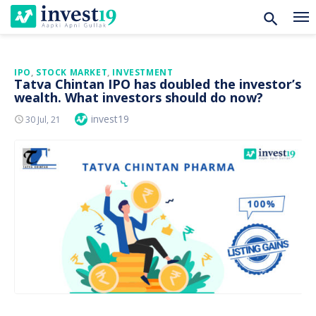
Skip
IPO
,
STOCK MARKET
,
INVESTMENT
Tatva Chintan IPO has doubled the investor’s
to
wealth. What investors should do now?
content
Author
invest19
Posted
30 Jul, 21
On