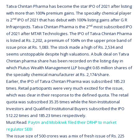
Tatva Chintan Pharma has become the star IPO of 2021 after listing
with more than 100% premium gains. The specialty chemical player
nd
is 2
IPO of 2021 that has debut with 100% listing gains after G R
nd
Infraprojects. Tatva Chintan Pharma is the 2
most subscribed IPO
of 2021 after MTAR Technologies. The IPO of Tatva Chintan Pharma
is listed at Rs. 2,202, a premium of 104% on the upper price band of
issue price at Rs. 1,083. The stock made a high of Rs. 2,534 and
seems unstoppable despite high valuations. A bulk deal on Tatva
Chintan pharma share has been recorded on the listing day in
which Plutus Wealth Management LLP bought 0.65 million shares of
the specialty chemical manufacturer at Rs. 2,174/share.
Earlier, the IPO of Tatva Chintan Pharma was subscribed 185.23
times. Retail participants were very much excited for the issue,
which was clear in their response to the defined quota. The retail
quota was subscribed 35.35 times while the Non-Institutional
Investors and Qualified Institutional Buyers subscribed the IPO
512.22 times and 185.23 times respectively.
Must Read:
Paytm and Mobikiwk filed their DRHP to market
regulator SEBI
The issue size of 500 crores was a mix of fresh issue of Rs. 225