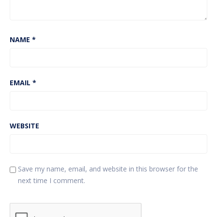
NAME
*
EMAIL
*
WEBSITE
Save my name, email, and website in this browser for the
next time I comment.