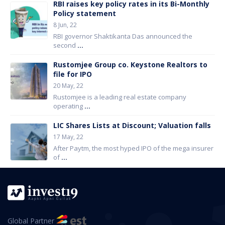
RBI raises key policy rates in its Bi-Monthly
Policy statement
8 Jun, 22
RBI governor Shaktikanta Das announced the
second
...
Rustomjee Group co. Keystone Realtors to
file for IPO
20 May, 22
Rustomjee is a leading real estate company
operating
...
LIC Shares Lists at Discount; Valuation falls
17 May, 22
After Paytm, the most hyped IPO of the mega insurer
of
...
Global Partner