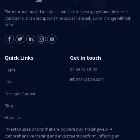
The information and material contained in these pages and the terms,
conditions, and descriptions that appear are subject to change without
prior.
Quick Links
Get in touch
91-03-03-03-90
Home
info@invest19.com
IPO
Execution Partner
Blog
About us
Invest19 uses charts that are powered By TradingView. A
comprehensive trading and investment platform, offering an