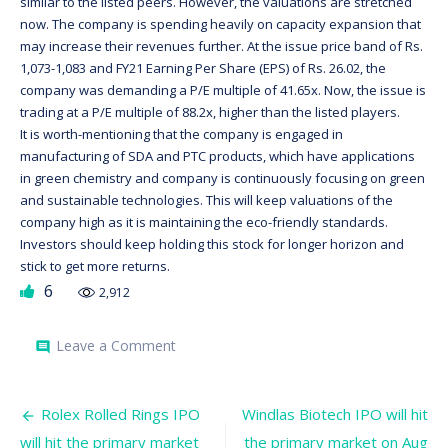
similar to the listed peers. However, the valuations are stretched
now. The company is spending heavily on capacity expansion that
may increase their revenues further. At the issue price band of Rs.
1,073-1,083 and FY21 Earning Per Share (EPS) of Rs. 26.02, the
company was demanding a P/E multiple of 41.65x. Now, the issue is
trading at a P/E multiple of 88.2x, higher than the listed players.
It is worth-mentioning that the company is engaged in
manufacturing of SDA and PTC products, which have applications
in green chemistry and company is continuously focusing on green
and sustainable technologies. This will keep valuations of the
company high as it is maintaining the eco-friendly standards.
Investors should keep holding this stock for longer horizon and
stick to get more returns.
6
2,912
on
Leave a Comment
comment
Tatva
Chintan
IPO
Post
has
Rolex Rolled Rings IPO
Windlas Biotech IPO will hit
doubled
will hit the primary market
the primary market on Aug
the