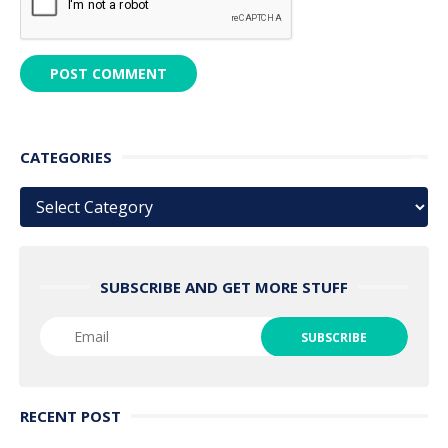
CATEGORIES
Categories
SUBSCRIBE AND GET MORE STUFF
RECENT POST