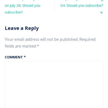
navigation
investor’s
on July 28. Should you
04. Should you subscribe?
wealth.
What
subscribe?
investors
should
do
Leave a Reply
now?
Your email address will not be published.
Required
fields are marked
*
COMMENT
*