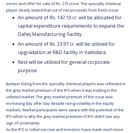
crores and offer for sale of Rs. 275 crore. The specialty chemical
player clearly stated that out of net proceeds from fresh issue:
An amount of Rs. 147.10 cr. will be allocated for
capital expenditure requirements to expand the
Dahej Manufacturing Facility.
An amount of Rs. 23.97 cr. will be utilized for
upgradation at R&D facility in Vadodara.
Rest will be utilized for general corporate
purpose.
Bumper listing from the specialty chemical players was reflected in
the grey market premium of the IPO when it was trading in the
unlisted market. The grey market premium of the issue was
increasing day after day despite rising volatility in the equity
markets. Market participants were aware with the potential of the
IPO which is why the grey market premium of IPO didn’t see any
sign of uncertainty.
As the IPO is rolled out now and investors have made much more