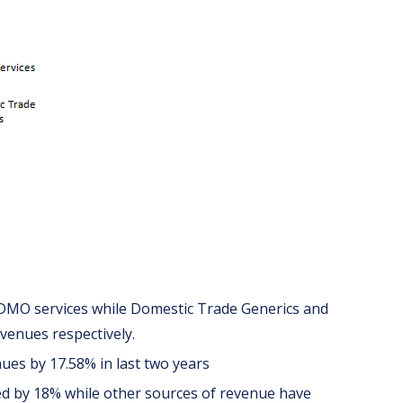
DMO services while Domestic Trade Generics and
venues respectively.
ues by 17.58% in last two years
d by 18% while other sources of revenue have