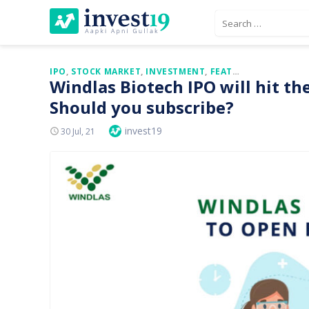
Skip
Search
to
for:
content
IPO
,
STOCK MARKET
,
INVESTMENT
,
FEATURED
Windlas Biotech IPO will hit t
Should you subscribe?
Author
invest19
Posted
30 Jul, 21
On