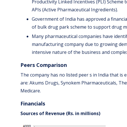
Productivity Linked Incentives (PLI) Scheme 
APIs (Active Pharmaceutical Ingredients).
Government of India has approved a financial 
of bulk drug park scheme to support drug m
Many pharmaceutical companies have identifi
manufacturing company due to growing deman
intensive nature of the business and compl
Peers Comparison
The company has no listed peer s in India that is 
are: Akums Drugs, Synokem Pharmaceuticals, The
Medicare.
Financials
Sources of Revenue (Rs. in millions)