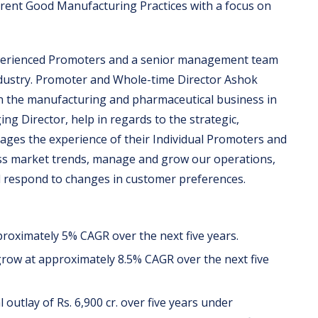
rrent Good Manufacturing Practices with a focus on
perienced Promoters and a senior management team
industry. Promoter and Whole-time Director Ashok
n the manufacturing and pharmaceutical business in
g Director, help in regards to the strategic,
rages the experience of their Individual Promoters and
ss market trends, manage and grow our operations,
d respond to changes in customer preferences.
roximately 5% CAGR over the next five years.
row at approximately 8.5% CAGR over the next five
outlay of Rs. 6,900 cr. over five years under