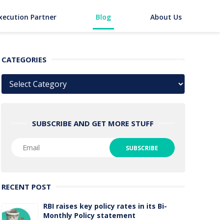
xecution Partner
Blog
About Us
CATEGORIES
Categories
SUBSCRIBE AND GET MORE STUFF
RECENT POST
RBI raises key policy rates in its Bi-
Monthly Policy statement