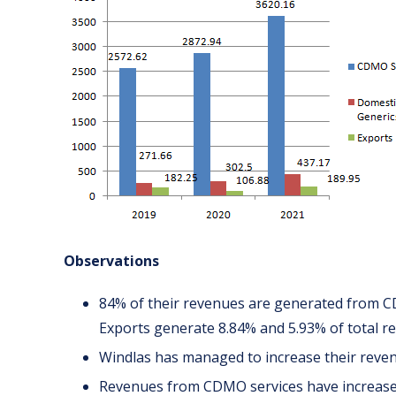
Observations
84% of their revenues are generated from C
Exports generate 8.84% and 5.93% of total re
Windlas has managed to increase their reven
Revenues from CDMO services have increase