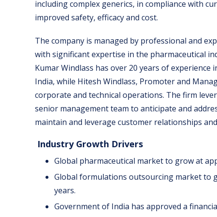
including complex generics, in compliance with cu
improved safety, efficacy and cost.
The company is managed by professional and ex
with significant expertise in the pharmaceutical 
Kumar Windlass has over 20 years of experience i
India, while Hitesh Windlass, Promoter and Managin
corporate and technical operations. The firm leve
senior management team to anticipate and addre
maintain and leverage customer relationships an
Industry Growth Drivers
Global pharmaceutical market to grow at app
Global formulations outsourcing market to g
years.
Government of India has approved a financial 