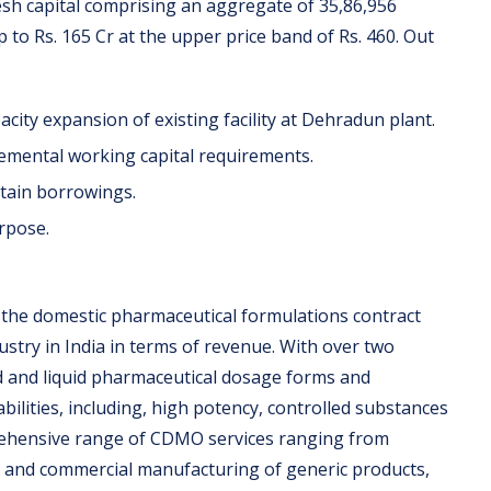
esh capital comprising an aggregate of 35,86,956
to Rs. 165 Cr at the upper price band of Rs. 460. Out
pacity expansion of existing facility at Dehradun plant.
ncremental working capital requirements.
rtain borrowings.
urpose.
n the domestic pharmaceutical formulations contract
try in India in terms of revenue. With over two
d and liquid pharmaceutical dosage forms and
abilities, including, high potency, controlled substances
rehensive range of CDMO services ranging from
g and commercial manufacturing of generic products,