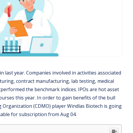
 last year. Companies involved in activities associated
uring, contract manufacturing, lab testing, medical
utperformed the benchmark indices. IPOs are hot asset
rses this year. In order to gain benefits of the bull
 Organization (CDMO) player Windlas Biotech is going
lable for subscription from Aug 04.