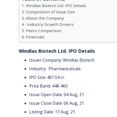
Windlas Biotech Ltd. IPO Details
Composition of Issue Size
About the Company
Industry Growth Drivers
Peers Comparison
Financials
Windlas Biotech Ltd. IPO Details
Issuer Company: Windlas Biotech.
Industry: Pharmaceuticals
IPO Size: 401.54 cr.
Price Band: 448-460
Issue Open Date: 04 Aug, 21
Issue Close Date: 06 Aug, 21
Listing Date: 17 Aug, 21