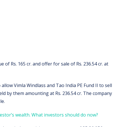
e of Rs. 165 cr. and offer for sale of Rs. 236.54 cr. at
to allow Vimla Windlass and Tao India PE Fund II to sell
held by them amounting at Rs. 236.54 cr. The company
le.
estor’s wealth. What investors should do now?