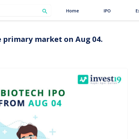
SEARCH
Home
IPO
E

he primary market on Aug 04.