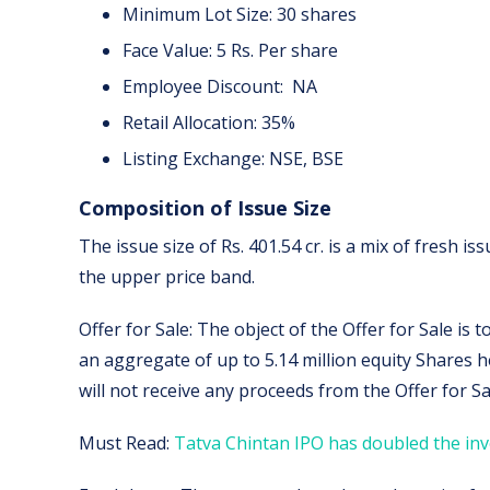
Minimum Lot Size: 30 shares
Face Value: 5 Rs. Per share
Employee Discount: NA
Retail Allocation: 35%
Listing Exchange: NSE, BSE
Composition of Issue Size
The issue size of Rs. 401.54 cr. is a mix of fresh issu
the upper price band.
Offer for Sale: The object of the Offer for Sale is 
an aggregate of up to 5.14 million equity Shares 
will not receive any proceeds from the Offer for Sa
Must Read:
Tatva Chintan IPO has doubled the inv