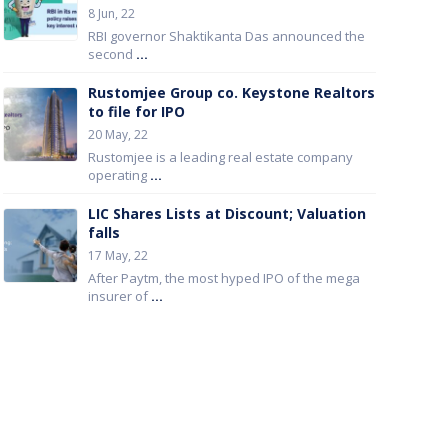
8 Jun, 22
RBI governor Shaktikanta Das announced the
second
...
Rustomjee Group co. Keystone Realtors
to file for IPO
20 May, 22
Rustomjee is a leading real estate company
operating
...
LIC Shares Lists at Discount; Valuation
falls
17 May, 22
After Paytm, the most hyped IPO of the mega
insurer of
...