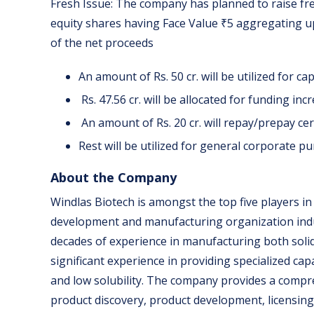
Fresh Issue: The company has planned to raise fr
equity shares having Face Value ₹5 aggregating up 
of the net proceeds
An amount of Rs. 50 cr. will be utilized for ca
Rs. 47.56 cr. will be allocated for funding i
An amount of Rs. 20 cr. will repay/prepay ce
Rest will be utilized for general corporate p
About the Company
Windlas Biotech is amongst the top five players i
development and manufacturing organization indus
decades of experience in manufacturing both soli
significant experience in providing specialized cap
and low solubility. The company provides a comp
product discovery, product development, licensin