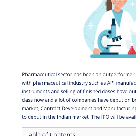
Pharmaceutical sector has been an outperformer in
with pharmaceutical industry such as API manufact
instruments and selling of finished doses have o
class now and a lot of companies have debut on bou
market, Contract Development and Manufacturing
to debut in the Indian market. The IPO will be avai
Table of Contents