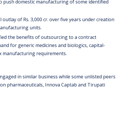
to push domestic manufacturing of some identified
outlay of Rs. 3,000 cr. over five years under creation
anufacturing units.
ed the benefits of outsourcing to a contract
d for generic medicines and biologics, capital-
ex manufacturing requirements.
engaged in similar business while some unlisted peers
on pharmaceuticals, Innova Captab and Tirupati