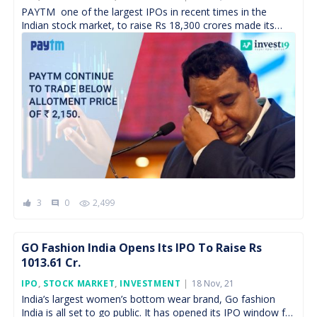
On
PAYTM one of the largest IPOs in recent times in the
Indian stock market, to raise Rs 18,300 crores made its
debut on 18th November […]
3
0
2,499
comment
GO Fashion India Opens Its IPO To Raise Rs
1013.61 Cr.
Posted
IPO
,
STOCK MARKET
,
INVESTMENT
18 Nov, 21
On
India’s largest women’s bottom wear brand, Go fashion
India is all set to go public. It has opened its IPO window for