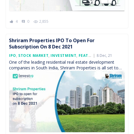
4
0
2,855
comment
Shriram Properties IPO To Open For
Subscription On 8 Dec 2021
Posted
IPO
,
STOCK MARKET
,
INVESTMENT
,
FEATURED
8 Dec, 21
On
One of the leading residential real estate development
companies in South India, Shriram Properties is all set to
launch its initial public offering to raise […]