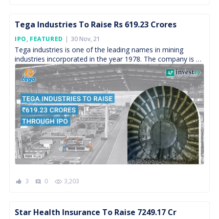
Tega Industries To Raise Rs 619.23 Crores
Posted
IPO
,
FEATURED
30 Nov, 21
On
Tega industries is one of the leading names in mining
industries incorporated in the year 1978. The company is a
leading manufacturer and distributor of […]
3
0
3,203
comment
Star Health Insurance To Raise 7249.17 Cr