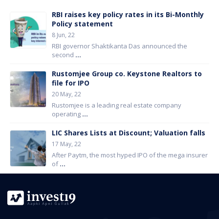
RBI raises key policy rates in its Bi-Monthly
Policy statement
8 Jun, 22
RBI governor Shaktikanta Das announced the
second
...
Rustomjee Group co. Keystone Realtors to
file for IPO
20 May, 22
Rustomjee is a leading real estate company
operating
...
LIC Shares Lists at Discount; Valuation falls
17 May, 22
After Paytm, the most hyped IPO of the mega insurer
of
...