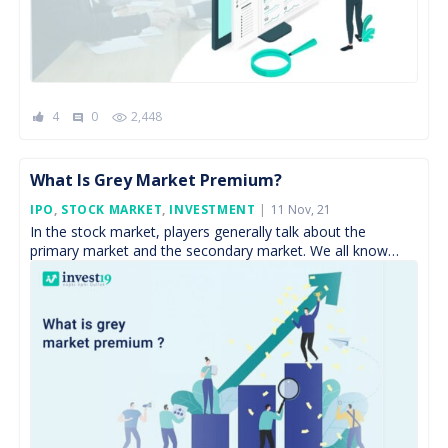
4
0
2,448
comment
What Is Grey Market Premium?
Posted
IPO
,
STOCK MARKET
,
INVESTMENT
11 Nov, 21
On
In the stock market, players generally talk about the
primary market and the secondary market. We all know
Primary, is the market where companies float […]