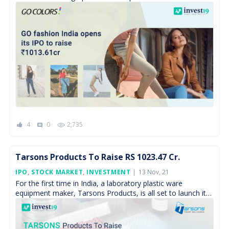
subscription from 17 […]
4
0
2,735
comment
Tarsons Products To Raise RS 1023.47 Cr.
Posted
IPO
,
STOCK MARKET
,
INVESTMENT
13 Nov, 21
On
For the first time in India, a laboratory plastic ware
equipment maker, Tarsons Products, is all set to launch its
IPO to raise Rs 1023.47crores. […]