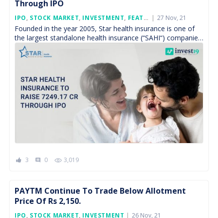
Through IPO
Posted
IPO
,
STOCK MARKET
,
INVESTMENT
,
FEATURED
27 Nov, 21
On
Founded in the year 2005, Star health insurance is one of
the largest standalone health insurance (“SAHI“) companies
in India, is all set to float […]
3
0
3,019
comment
PAYTM Continue To Trade Below Allotment
Price Of Rs 2,150.
Posted
IPO
,
STOCK MARKET
,
INVESTMENT
26 Nov, 21