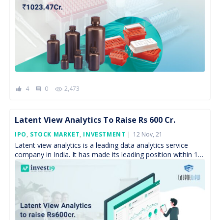
4
0
2,473
comment
Latent View Analytics To Raise Rs 600 Cr.
Posted
IPO
,
STOCK MARKET
,
INVESTMENT
12 Nov, 21
On
Latent view analytics is a leading data analytics service
company in India. It has made its leading position within 15
years, because of its expertise […]