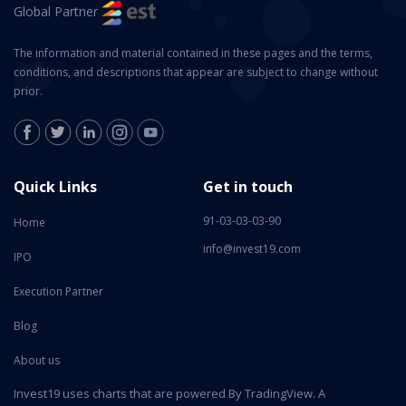
Global Partner
The information and material contained in these pages and the terms,
conditions, and descriptions that appear are subject to change without
prior.
Quick Links
Get in touch
91-03-03-03-90
Home
info@invest19.com
IPO
Execution Partner
Blog
About us
Invest19 uses charts that are powered By TradingView. A