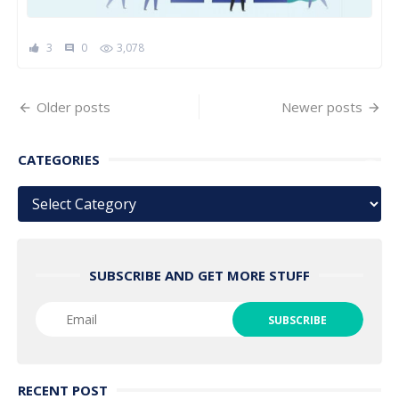
3
0
3,078
comment
Posts
Older posts
Newer posts
navigation
CATEGORIES
Categories
SUBSCRIBE AND GET MORE STUFF
RECENT POST