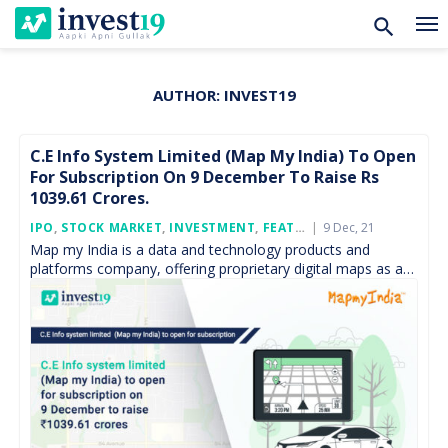
AUTHOR:
INVEST19
Skip
to
content
C.E Info System Limited (Map My India) To Open
For Subscription On 9 December To Raise Rs
1039.61 Crores.
Posted
IPO
,
STOCK MARKET
,
INVESTMENT
,
FEATURED
9 Dec, 21
On
Map my India is a data and technology products and
platforms company, offering proprietary digital maps as a
service (“MaaS”), software as a service (“SaaS”), […]