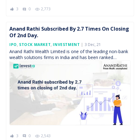
3
0
2,773
comment
Anand Rathi Subscribed By 2.7 Times On Closing
Of 2nd Day.
Posted
IPO
,
STOCK MARKET
,
INVESTMENT
3 Dec, 21
On
Anand Rathi Wealth Limited is one of the leading non-bank
wealth solutions firms in India and has been ranked
amongst the top three non-bank mutual […]
3
0
2,543
comment