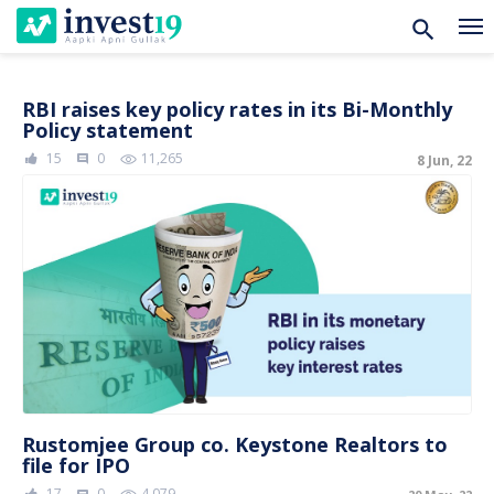
Skip
RBI raises key policy rates in its Bi-Monthly
Policy statement
to
15
0
11,265
8 Jun, 22
content
comment
Rustomjee Group co. Keystone Realtors to
file for IPO
17
0
4,079