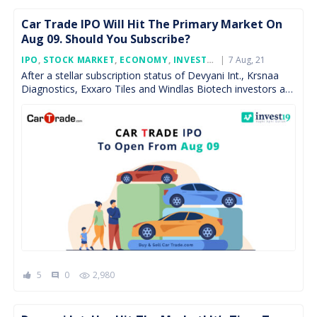
Car Trade IPO Will Hit The Primary Market On
Aug 09. Should You Subscribe?
Posted
IPO
,
STOCK MARKET
,
ECONOMY
,
INVESTMENT
7 Aug, 21
,
FEATURED
On
After a stellar subscription status of Devyani Int., Krsnaa
Diagnostics, Exxaro Tiles and Windlas Biotech investors are
gathering funds for the IPO of online automotive […]
5
0
2,980
comment