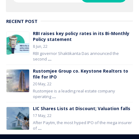
RECENT POST
RBI raises key policy rates in its Bi-Monthly
Policy statement
8 Jun, 22
RBI governor Shaktikanta Das announced the
second
...
Rustomjee Group co. Keystone Realtors to
file for IPO
20 May, 22
Rustomjee is a leading real estate company
operating
...
LIC Shares Lists at Discount; Valuation falls
17 May, 22
After Paytm, the most hyped IPO of the mega insurer
of
...