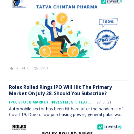
6
0
2,901
comment
Rolex Rolled Rings IPO Will Hit The Primary
Market On July 28. Should You Subscribe?
Posted
IPO
,
STOCK MARKET
,
INVESTMENT
,
FEATURED
27 Jul, 21
On
Automobile sector has been hit hard after the pandemic of
Covid-19. Due to low purchasing power, general pubic was
avoiding high expenditure purchases. As economy […]