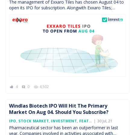
The management of Exxaro Tiles has chosen August 04 to
open its IPO for subscription. Alongwith Exxaro Tiles;
Devyani Int., Windlas Biotech and Krsnaa Diagnostics […]
4
0
4,502
comment
Windlas Biotech IPO Will Hit The Primary
Market On Aug 04. Should You Subscribe?
Posted
IPO
,
STOCK MARKET
,
INVESTMENT
,
FEATURED
30 Jul, 21
On
Pharmaceutical sector has been an outperformer in last
year. Companies involved in activities associated with