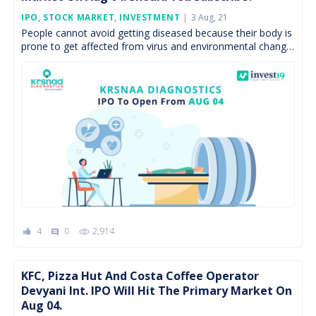
Posted
IPO
,
STOCK MARKET
,
INVESTMENT
3 Aug, 21
On
People cannot avoid getting diseased because their body is
prone to get affected from virus and environmental change.
Diagnostics sector which has strong cash flows […]
4
0
2,914
comment
KFC, Pizza Hut And Costa Coffee Operator
Devyani Int. IPO Will Hit The Primary Market On
Aug 04.