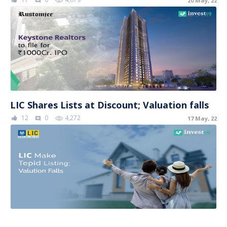
20 May, 22
comment
LIC Shares Lists at Discount; Valuation falls
12
0
4,272
17 May, 22
comment