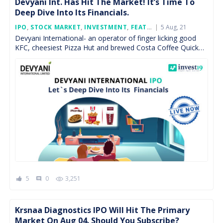
Devyani Int. Has Hit The Market! It’s Time To
Deep Dive Into Its Financials.
Posted
IPO
,
STOCK MARKET
,
INVESTMENT
,
FEATURED
5 Aug, 21
On
Devyani International- an operator of finger licking good
KFC, cheesiest Pizza Hut and brewed Costa Coffee Quick
Service Restaurants (QSRs) is available for subscription
now. […]
5
0
3,251
comment
Krsnaa Diagnostics IPO Will Hit The Primary
Market On Aug 04. Should You Subscribe?