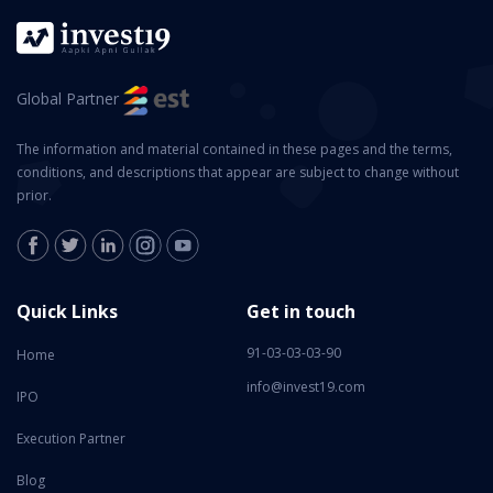
Global Partner
The information and material contained in these pages and the terms,
conditions, and descriptions that appear are subject to change without
prior.
Quick Links
Get in touch
91-03-03-03-90
Home
info@invest19.com
IPO
Execution Partner
Blog