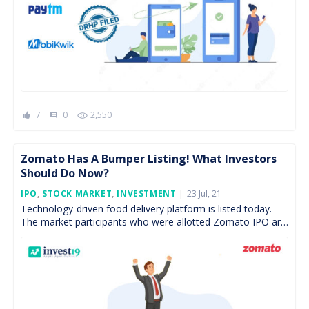
7
0
2,550
comment
Zomato Has A Bumper Listing! What Investors
Should Do Now?
Posted
IPO
,
STOCK MARKET
,
INVESTMENT
23 Jul, 21
On
Technology-driven food delivery platform is listed today.
The market participants who were allotted Zomato IPO are
witnessing more than 50% returns post listing. The IPO […]