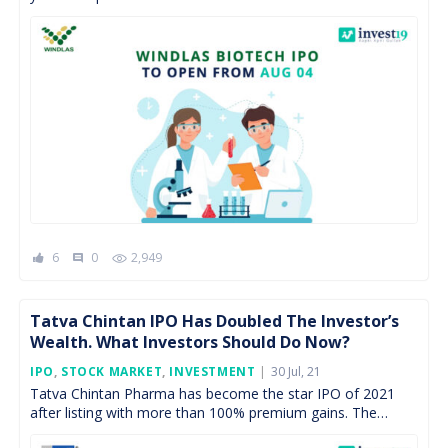
pharmaceutical industry such as API manufacturing,
contract manufacturing, lab testing, […]
6
0
2,949
comment
Tatva Chintan IPO Has Doubled The Investor’s
Wealth. What Investors Should Do Now?
Posted
IPO
,
STOCK MARKET
,
INVESTMENT
30 Jul, 21
On
Tatva Chintan Pharma has become the star IPO of 2021
after listing with more than 100% premium gains. The
specialty chemical player is 2nd IPO […]