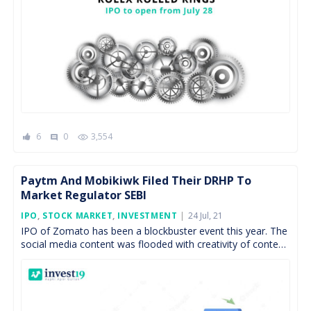
6
0
3,554
comment
Paytm And Mobikiwk Filed Their DRHP To
Market Regulator SEBI
Posted
IPO
,
STOCK MARKET
,
INVESTMENT
24 Jul, 21
On
IPO of Zomato has been a blockbuster event this year. The
social media content was flooded with creativity of content
writers and graphic designers. Segments, […]