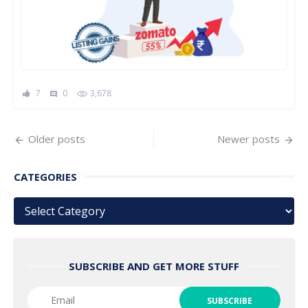
7
0
3,678
comment
Posts
Older posts
Newer posts
navigation
CATEGORIES
Categories
SUBSCRIBE AND GET MORE STUFF