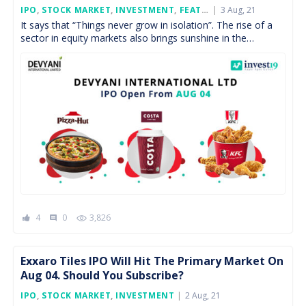
Posted
IPO
,
STOCK MARKET
,
INVESTMENT
,
FEATURED
3 Aug, 21
On
It says that “Things never grow in isolation”. The rise of a
sector in equity markets also brings sunshine in the
associated sectors too. As […]
4
0
3,826
comment
Exxaro Tiles IPO Will Hit The Primary Market On
Aug 04. Should You Subscribe?
Posted
IPO
,
STOCK MARKET
,
INVESTMENT
2 Aug, 21
On